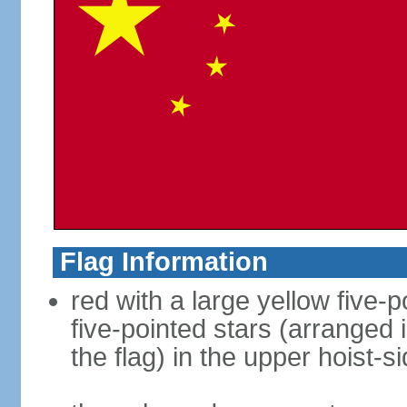
Flag Information
red with a large yellow five-p
five-pointed stars (arranged i
the flag) in the upper hoist-s