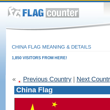
CHINA FLAG MEANING & DETAILS
1,850 VISITORS FROM HERE!
«
Previous Country
|
Next Count
China Flag