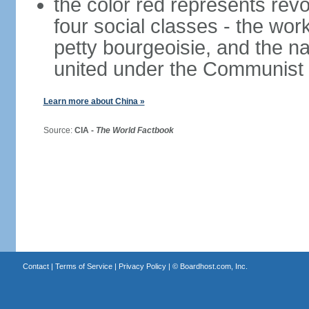
the color red represents revo
four social classes - the wor
petty bourgeoisie, and the nat
united under the Communist 
Learn more about China »
Source:
CIA -
The World Factbook
Contact
|
Terms of Service
|
Privacy Policy
| ©
Boardhost.com, Inc.