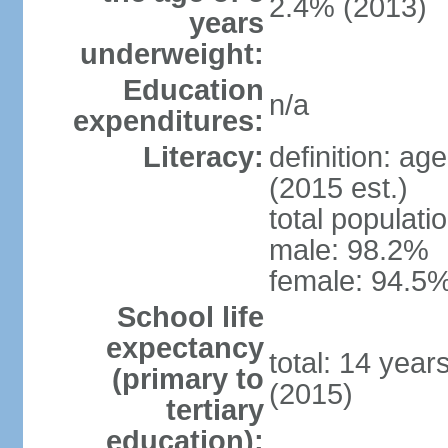
2.4% (2013)
years
underweight:
Education
n/a
expenditures:
Literacy:
definition: ag
(2015 est.)
total populati
male: 98.2%
female: 94.5%
School life
expectancy
total: 14 year
(primary to
(2015)
tertiary
education):