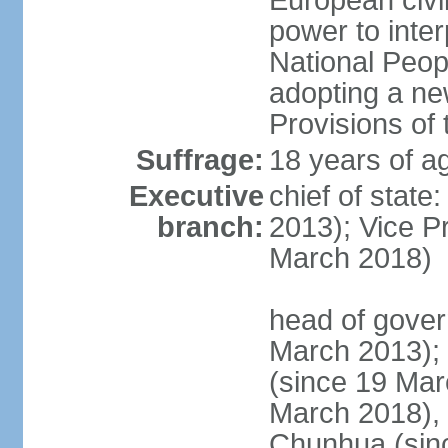
European civil
power to inter
National Peopl
adopting a ne
Provisions of 
Suffrage:
18 years of ag
Executive
chief of state
branch:
2013); Vice 
March 2018)
head of gover
March 2013);
(since 19 Mar
March 2018),
Chunhua (sin