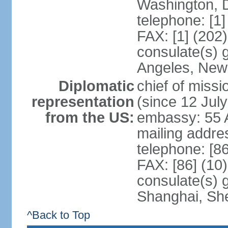
Washington, 
telephone: [1
FAX: [1] (202
consulate(s) 
Angeles, New
Diplomatic
chief of mis
representation
(since 12 Jul
from the US:
embassy: 55 A
mailing addr
telephone: [8
FAX: [86] (10
consulate(s)
Shanghai, Sh
^Back to Top