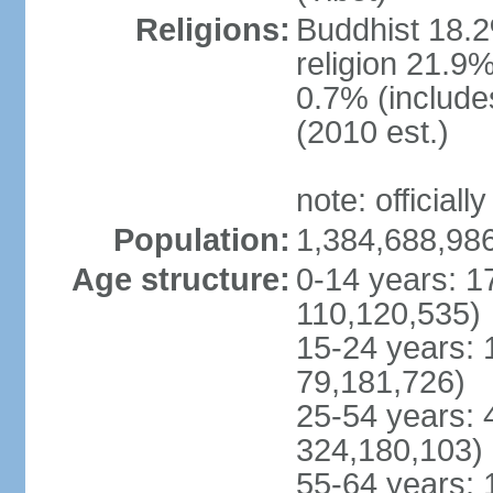
Religions:
Buddhist 18.2
religion 21.9
0.7% (includes
(2010 est.)
note: officially
Population:
1,384,688,986
Age structure:
0-14 years: 1
110,120,535)
15-24 years: 
79,181,726)
25-54 years: 
324,180,103)
55-64 years: 