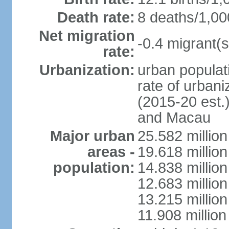
Death rate:
8 deaths/1,00
Net migration
-0.4 migrant(s
rate:
Urbanization:
urban populati
rate of urban
(2015-20 est.
and Macau
Major urban
25.582 millio
areas -
19.618 million
population:
14.838 millio
12.683 milli
13.215 million
11.908 millio