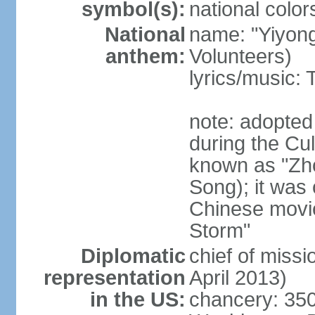
symbol(s):
national color
National
name: "Yiyong
anthem:
Volunteers)
lyrics/music:
note: adopted
during the Cu
known as "Zh
Song); it was 
Chinese movie
Storm"
Diplomatic
chief of miss
representation
April 2013)
in the US:
chancery: 350