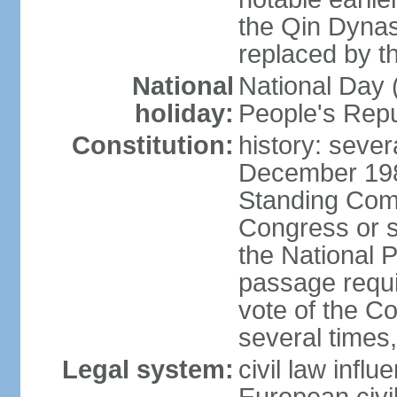
the Qin Dynas
replaced by t
National
National Day (
holiday:
People's Repu
Constitution:
history: sever
December 198
Standing Comm
Congress or s
the National 
passage requi
vote of the 
several times,
Legal system:
civil law infl