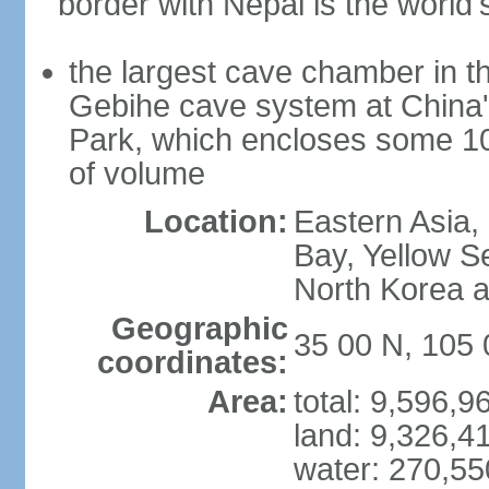
border with Nepal is the world'
the largest cave chamber in t
Gebihe cave system at China
Park, which encloses some 10.7
of volume
Location:
Eastern Asia,
Bay, Yellow S
North Korea 
Geographic
35 00 N, 105 
coordinates:
Area:
total: 9,596,
land: 9,326,4
water: 270,5