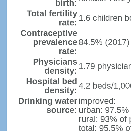
birth:
Total fertility
1.6 children 
rate:
Contraceptive
prevalence
84.5% (2017)
rate:
Physicians
1.79 physicia
density:
Hospital bed
4.2 beds/1,00
density:
Drinking water
improved:
source:
urban: 97.5% 
rural: 93% of 
total: 95.5% o