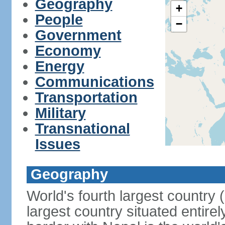
Geography
+
People
−
Government
Economy
Energy
Communications
Transportation
Military
Transnational
Issues
Geography
World's fourth largest country
largest country situated entire