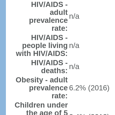
HIV/AIDS -
adult
n/a
prevalence
rate:
HIV/AIDS -
people living
n/a
with HIV/AIDS:
HIV/AIDS -
n/a
deaths:
Obesity - adult
prevalence
6.2% (2016)
rate:
Children under
the age of 5