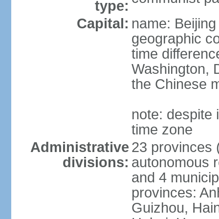
type:
Capital:
name: Beijing
geographic co
time differen
Washington, D
the Chinese m
note: despite i
time zone
Administrative
23 provinces (
divisions:
autonomous reg
and 4 municipa
provinces: An
Guizhou, Hain