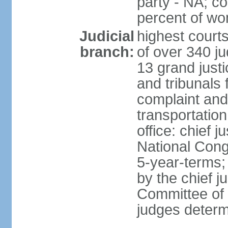
party - NA; c
percent of w
Judicial
highest court
branch:
of over 340 ju
13 grand justi
and tribunals 
complaint an
transportation
office: chief 
National Cong
5-year-terms;
by the chief j
Committee of 
judges deter