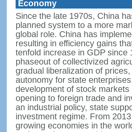
Economy
Since the late 1970s, China ha
planned system to a more mark
global role. China has implemen
resulting in efficiency gains t
tenfold increase in GDP since
phaseout of collectivized agric
gradual liberalization of prices
autonomy for state enterprises,
development of stock markets
opening to foreign trade and i
an industrial policy, state supp
investment regime. From 2013 
growing economies in the worl