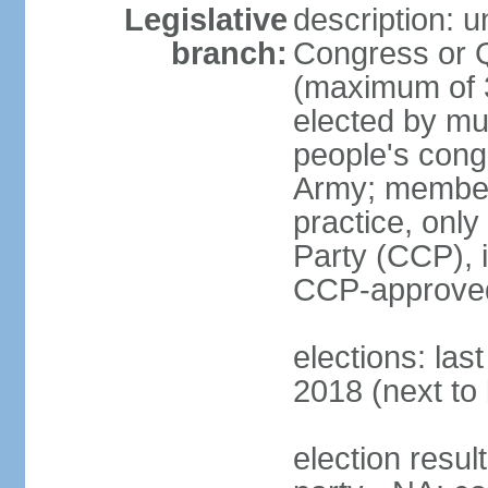
Legislative
description: 
branch:
Congress or 
(maximum of 3
elected by mun
people's cong
Army; members
practice, onl
Party (CCP), i
CCP-approved
elections: la
2018 (next to 
election resul