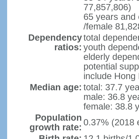
77,857,806)
65 years and 
/female 81,82
Dependency
total dependen
ratios:
youth depende
elderly depend
potential supp
include Hong
Median age:
total: 37.7 ye
male: 36.8 ye
female: 38.8 
Population
0.37% (2018 e
growth rate:
Birth rate:
12.1 births/1,