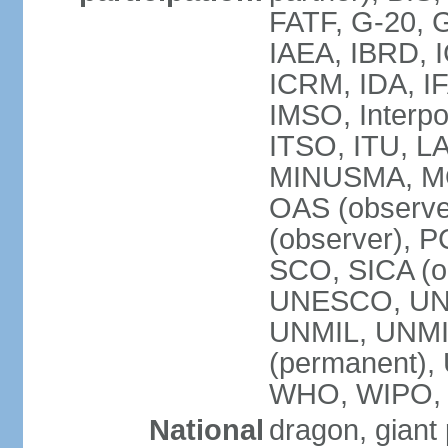
FATF, G-20, G
IAEA, IBRD, I
ICRM, IDA, IF
IMSO, Interpo
ITSO, ITU, L
MINUSMA, MO
OAS (observer
(observer), P
SCO, SICA (
UNESCO, UNF
UNMIL, UNMIS
(permanent)
WHO, WIPO,
National
dragon, giant