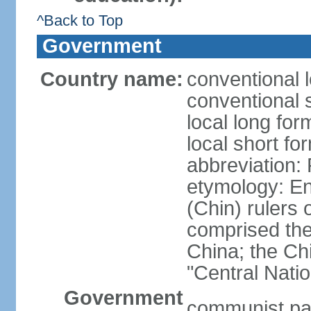
^Back to Top
Government
Country name:
conventional 
conventional 
local long f
local short f
abbreviation:
etymology: En
(Chin) rulers 
comprised the 
China; the C
"Central Nati
Government
communist par