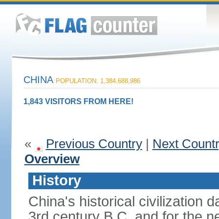
CHINA
POPULATION: 1,384,688,986
1,843 VISITORS FROM HERE!
«
Previous Country
|
Next Count
Overview
History
China's historical civilization 
3rd century B.C. and for the n