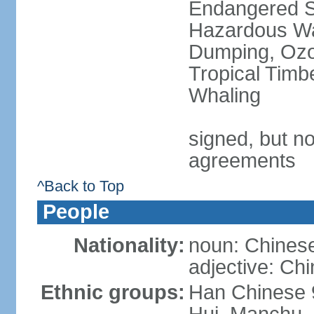
Endangered Sp
Hazardous Wa
Dumping, Ozon
Tropical Timb
Whaling
signed, but no
agreements
^Back to Top
People
Nationality:
noun: Chinese
adjective: Ch
Ethnic groups:
Han Chinese 