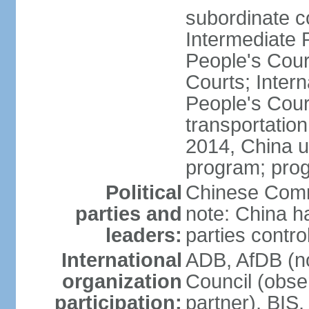
subordinate c
Intermediate 
People's Cou
Courts; Inter
People's Court
transportation
2014, China un
program; prog
Political
Chinese Commu
parties and
note: China h
leaders:
parties contr
International
ADB, AfDB (n
organization
Council (obse
participation:
partner), BI