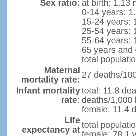
Sex ratio:
at birth: 1.13
0-14 years: 1
15-24 years: 
25-54 years: 
55-64 years: 
65 years and 
total populati
Maternal
27 deaths/100,
mortality rate:
Infant mortality
total: 11.8 de
rate:
deaths/1,000 l
female: 11.4 d
Life
total populati
expectancy at
female: 78.1 