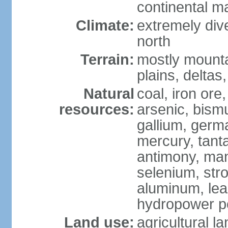
continental m
Climate:
extremely dive
north
Terrain:
mostly mounta
plains, deltas,
Natural
coal, iron ore
resources:
arsenic, bismu
gallium, germa
mercury, tanta
antimony, ma
selenium, str
aluminum, lea
hydropower pot
Land use:
agricultural l