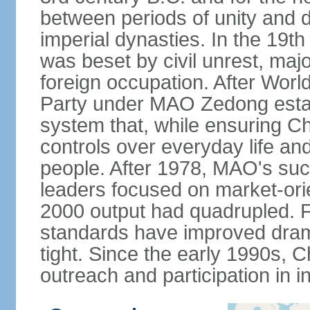
between periods of unity and d
imperial dynasties. In the 19th
was beset by civil unrest, majo
foreign occupation. After Wor
Party under MAO Zedong establ
system that, while ensuring Ch
controls over everyday life and 
people. After 1978, MAO's su
leaders focused on market-or
2000 output had quadrupled. Fo
standards have improved dramat
tight. Since the early 1990s, C
outreach and participation in i