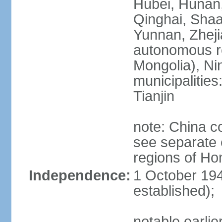
Hubei, Hunan, 
Qinghai, Shaa
Yunnan, Zheji
autonomous re
Mongolia), Nin
municipalities
Tianjin
note: China c
see separate e
regions of H
Independence:
1 October 194
established);
notable earlie