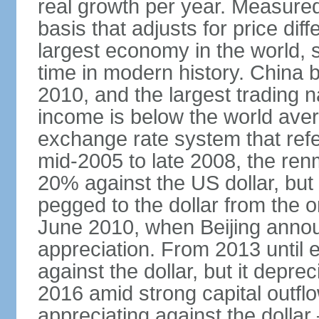
real growth per year. Measure
basis that adjusts for price di
largest economy in the world, s
time in modern history. China 
2010, and the largest trading na
income is below the world ave
exchange rate system that ref
mid-2005 to late 2008, the re
20% against the US dollar, but
pegged to the dollar from the ons
June 2010, when Beijing annou
appreciation. From 2013 until 
against the dollar, but it depr
2016 amid strong capital outf
appreciating against the dolla