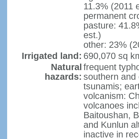
11.3% (2011 e
permanent cro
pasture: 41.8
est.)
other: 23% (2
Irrigated land:
690,070 sq k
Natural
frequent typh
hazards:
southern and 
tsunamis; ear
volcanism: Ch
volcanoes inc
Baitoushan, B
and Kunlun al
inactive in re