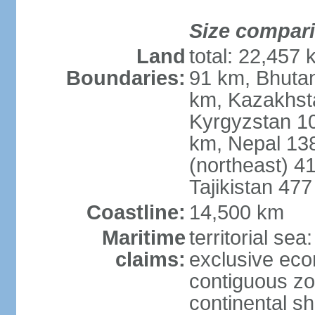
Size compar
Land
total: 22,457 
Boundaries:
91 km, Bhuta
km, Kazakhst
Kyrgyzstan 1
km, Nepal 13
(northeast) 4
Tajikistan 47
Coastline:
14,500 km
Maritime
territorial sea
claims:
exclusive ec
contiguous z
continental sh