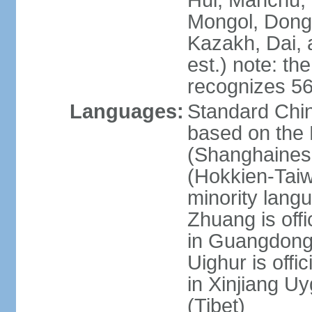
Hui, Manchu, U
Mongol, Dong,
Kazakh, Dai, 
est.) note: th
recognizes 56
Languages:
Standard Chin
based on the 
(Shanghaines
(Hokkien-Taiw
minority lang
Zhuang is offi
in Guangdong, 
Uighur is offic
in Xinjiang Uy
(Tibet)