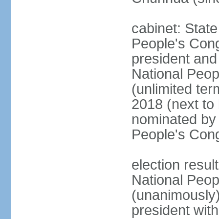
cabinet: Stat
People's Cong
president and 
National Peop
(unlimited ter
2018 (next to
nominated by 
People's Con
election resul
National Peop
(unanimously
president wit