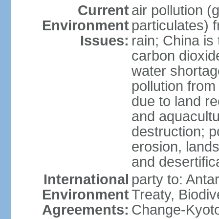
Current
air pollution 
Environment
particulates) 
Issues:
rain; China is 
carbon dioxide
water shortage
pollution from
due to land re
and aquacultu
destruction; 
erosion, lands
and desertific
International
party to: Anta
Environment
Treaty, Biodi
Agreements:
Change-Kyoto 