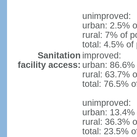
unimproved:
urban: 2.5% o
rural: 7% of p
total: 4.5% of
Sanitation
improved:
facility access:
urban: 86.6% 
rural: 63.7% o
total: 76.5% o
unimproved:
urban: 13.4% 
rural: 36.3% o
total: 23.5% o