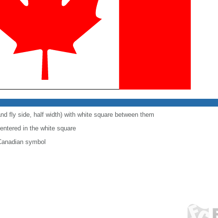
and fly side, half width) with white square between them
centered in the white square
 Canadian symbol