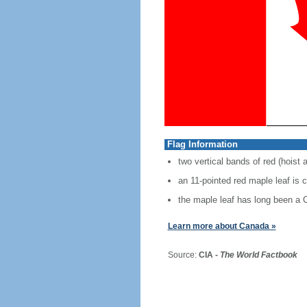
Flag Information
two vertical bands of red (hoist 
an 11-pointed red maple leaf is 
the maple leaf has long been a
Learn more about Canada »
Source:
CIA -
The World Factbook