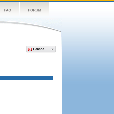
FAQ
FORUM
Canada