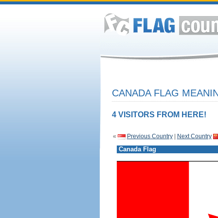
CANADA FLAG MEANIN
4 VISITORS FROM HERE!
«
Previous Country
|
Next Country
Canada Flag