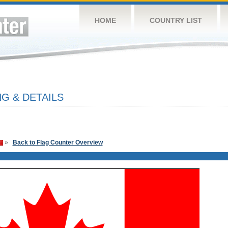
HOME
COUNTRY LIST
G & DETAILS
»
Back to Flag Counter Overview