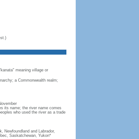
st.)
"kanata" meaning village or
monarchy; a Commonwealth realm;
 November
ves its name; the river name comes
eoples who used the river as a trade
ick, Newfoundland and Labrador,
Quebec, Saskatchewan, Yukon*