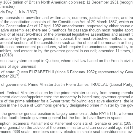
ly 1867 (union of British North American colonies); 11 December 1931 (recogn
minster)
da Day, 1 July (1867)
ry: consists of unwritten and written acts, customs, judicial decisions, and tra
of the constitution consists of the Constitution Act of 29 March 1867, which cr
the Constitution Act of 17 April 1982 amendments: proposed by either house of
slative assemblies; there are 5 methods for passage though most require appr
val of at least two-thirds of the provincial legislative assemblies and assent 
lamation by the governor general in council; the most restrictive method is r
amental sections of the constitution such as the office of the monarch or the 
titutional amendment procedures, which require the unanimous approval by bot
mblies, and assent to by the governor general in council; amended 11 times, l
) (2018)
on law system except in Quebec, where civil law based on the French civil 
ears of age; universal
f of state: Queen ELIZABETH II (since 6 February 1952); represented by Gov
tober 2017)
 of government: Prime Minister Justin Pierre James TRUDEAU (Liberal Party
net: Federal Ministry chosen by the prime minister usually from among members
iament elections/appointments: the monarchy is hereditary; governor general 
e of the prime minister for a 5-year term; following legislative elections, the l
ition in the House of Commons generally designated prime minister by the gov
: the governor general position is largely ceremonial; Julie PAYETTE, a former
da's fourth female governor general but the first to have flown in space
ription: bicameral Parliament or Parlement consists of: Senate or Senat (10
rnor general on the advice of the prime minister and can serve until age 7
unes (338 seats; members directly elected in single-seat constituencies by s