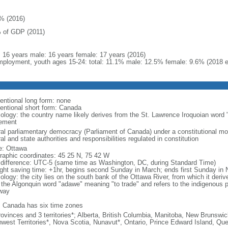
% (2016)
 of GDP (2011)
l: 16 years male: 16 years female: 17 years (2016)
ployment, youth ages 15-24: total: 11.1% male: 12.5% female: 9.6% (2018 e
entional long form: none
entional short form: Canada
ology: the country name likely derives from the St. Lawrence Iroquoian word 
lement
ral parliamentary democracy (Parliament of Canada) under a constitutional 
al and state authorities and responsibilities regulated in constitution
: Ottawa
raphic coordinates: 45 25 N, 75 42 W
 difference: UTC-5 (same time as Washington, DC, during Standard Time)
ight saving time: +1hr, begins second Sunday in March; ends first Sunday in
ology: the city lies on the south bank of the Ottawa River, from which it deri
 the Algonquin word "adawe" meaning "to trade" and refers to the indigenous p
way
: Canada has six time zones
rovinces and 3 territories*; Alberta, British Columbia, Manitoba, New Brunsw
hwest Territories*, Nova Scotia, Nunavut*, Ontario, Prince Edward Island, 