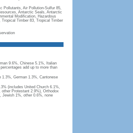
c Pollutants, Air Pollution-Sulfur 85,
Resources, Antarctic Seals, Antarctic
onmental Modification, Hazardous
 Tropical Timber 83, Tropical Timber
servation
man 9.6%, Chinese 5.1%, Italian
 percentages add up to more than
nish 1.3%, German 1.3%, Cantonese
0.3% (includes United Church 6.1%,
 other Protestant 2.9%), Orthodox
, Jewish 1%, other 0.6%, none