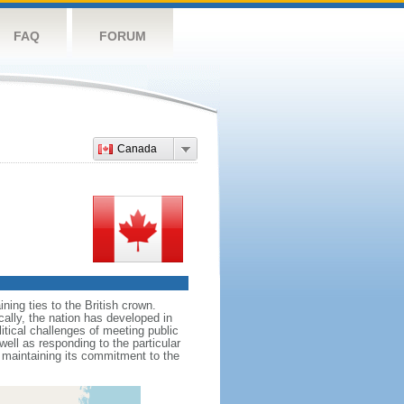
FAQ
FORUM
Canada
ing ties to the British crown.
cally, the nation has developed in
litical challenges of meeting public
ell as responding to the particular
maintaining its commitment to the