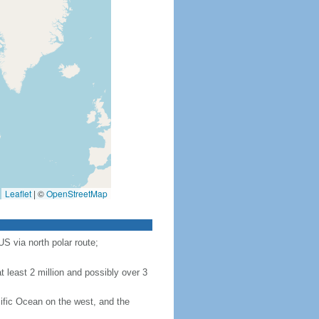
Leaflet
|
©
OpenStreetMap
S via north polar route;
 least 2 million and possibly over 3
ific Ocean on the west, and the