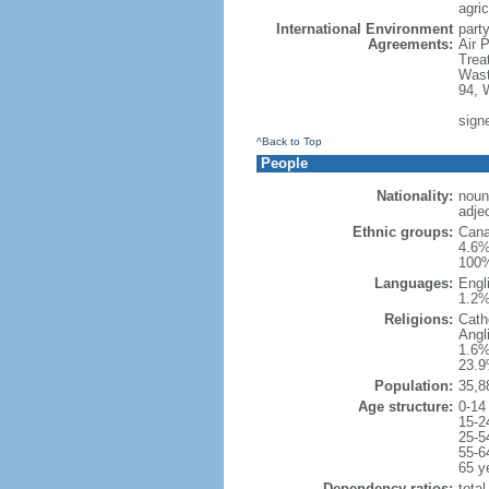
agric
International Environment
party
Agreements:
Air 
Trea
Wast
94, 
sign
^Back to Top
People
Nationality:
noun
adje
Ethnic groups:
Cana
4.6%
100%
Languages:
Engl
1.2%
Religions:
Cath
Angl
1.6%
23.9
Population:
35,8
Age structure:
0-14
15-2
25-5
55-6
65 y
Dependency ratios:
total