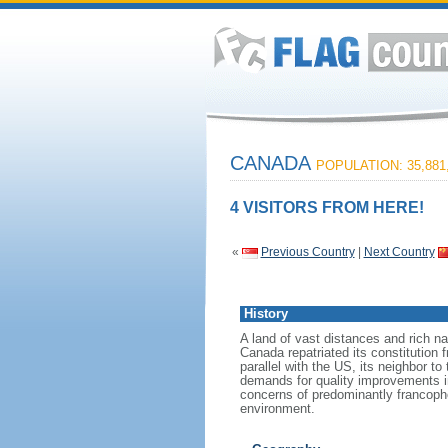
CANADA
POPULATION: 35,881
4 VISITORS FROM HERE!
«
Previous Country
|
Next Country
History
A land of vast distances and rich na
Canada repatriated its constitution 
parallel with the US, its neighbor to
demands for quality improvements in
concerns of predominantly francoph
environment.