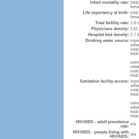
Infant mortality rate:
total
femal
Life expectancy at birth:
tota
fema
Total fertility rate:
1.6 
Physicians density:
2.61
Hospital bed density:
2.7 
Drinking water source:
impr
urba
rura
total
unim
urba
rural
total
Sanitation facility access:
impr
urba
rural
total
unim
urba
rural
total
HIV/AIDS - adult prevalence
n/a
rate:
HIV/AIDS - people living with
n/a
HIV/AIDS: