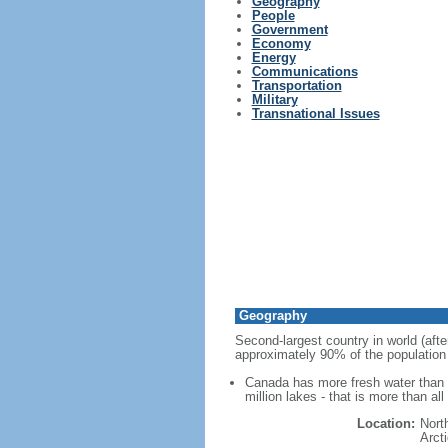
Geography
People
Government
Economy
Energy
Communications
Transportation
Military
Transnational Issues
Geography
Second-largest country in world (afte
approximately 90% of the population 
Canada has more fresh water than a
million lakes - that is more than al
Location:
Nort
Arct