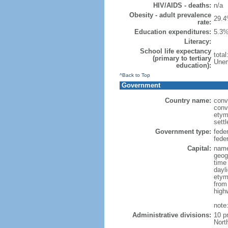
HIV/AIDS - deaths:
n/a
Obesity - adult prevalence
29.4
rate:
Education expenditures:
5.3%
Literacy:
School life expectancy
tota
(primary to tertiary
Unem
education):
^Back to Top
Government
Country name:
conv
conv
etym
sett
Government type:
fede
feder
Capital:
name
geog
time
dayl
etym
from
high
note
Administrative divisions:
10 p
Nort