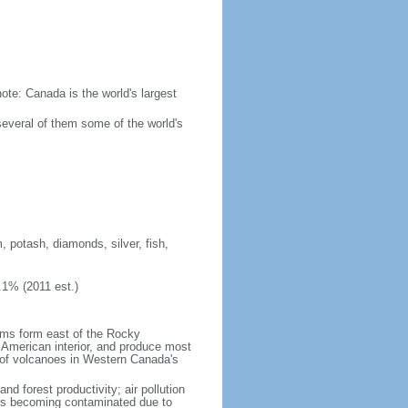
ote: Canada is the world's largest
several of them some of the world's
, potash, diamonds, silver, fish,
.1% (2011 est.)
orms form east of the Rocky
h American interior, and produce most
y of volcanoes in Western Canada's
nd forest productivity; air pollution
ers becoming contaminated due to