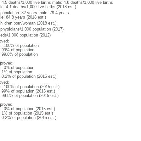
: 4.5 deaths/1,000 live births male: 4.8 deaths/1,000 live births
e: 4.1 deaths/1,000 live births (2018 est.)
l population: 82 years male: 79.4 years
le: 84.8 years (2018 est.)
children born/woman (2018 est.)
 physicians/1,000 population (2017)
beds/1,000 population (2012)
oved:
n: 100% of population
l: 99% of population
: 99.8% of population
proved:
n: 0% of population
: 1% of population
: 0.2% of population (2015 est.)
oved:
n: 100% of population (2015 est.)
: 99% of population (2015 est.)
: 99.8% of population (2015 est.)
proved:
n: 0% of population (2015 est.)
: 1% of population (2015 est.)
: 0.2% of population (2015 est.)