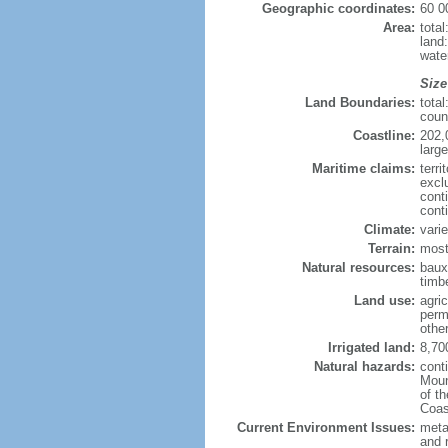
Geographic coordinates:
60 0
Area:
tota
land
wate
Size
Land Boundaries:
tota
coun
Coastline:
202,
large
Maritime claims:
terri
excl
cont
cont
Climate:
varie
Terrain:
most
Natural resources:
bauxi
timbe
Land use:
agric
perm
othe
Irrigated land:
8,70
Natural hazards:
cont
Moun
of t
Coas
Current Environment Issues:
metal
and 