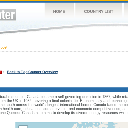
HOME
COUNTRY LIST
,659
»
Back to Flag Counter Overview
tural resources, Canada became a self-governing dominion in 1867, while retain
from the UK in 1982, severing a final colonial tie. Economically and technologi
 the south across the world's longest international border. Canada faces the po
 health care, education, social services, and economic competitiveness, as w
one Quebec. Canada also aims to develop its diverse energy resources while 