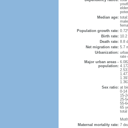
yout
elde
poten
Median age:
total
male
fema
Population growth rate:
0.72
Birth rate:
10.2 
Death rate:
8.8 
Net migration rate:
5.7 m
Urbanization:
urba
rate
Major urban areas -
6.08
population:
4.17
2.53
1.47
1.39
1.36
Sex ratio:
at bi
0-14
15-2
25-5
55-6
65 y
total
Mothe
Maternal mortality rate:
7 dea