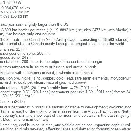
0 N, 95 00 W
l: 9,984,670 sq km
: 9,093,507 sq km
r: 891,163 sq km
 comparison:
slightly larger than the US
l: 8,893 km border countries (1): US 8893 km (includes 2477 km with Alaska) n
try that borders only one country
080 km note: the Canadian Arctic Archipelago - consisting of 36,563 islands, 
st - contributes to Canada easily having the longest coastline in the world
torial sea: 12 nm
usive economic zone: 200 nm
iguous zone: 24 nm
inental shelf: 200 nm or to the edge of the continental margin
s from temperate in south to subarctic and arctic in north
ly plains with mountains in west, lowlands in southeast
te, iron ore, nickel, zinc, copper, gold, lead, rare earth elements, molybdenum
r, wildlife, coal, petroleum, natural gas, hydropower
ultural land: 6.8% (2011 est.) arable land: 4.7% (2011 est.)
anent crops: 0.5% (2011 est.) permanent pasture: 1.6% (2011 est.) forest: 34
r: 59.1% (2011 est.)
0 sq km (2012)
inuous permafrost in north is a serious obstacle to development; cyclonic st
tains, a result of the mixing of air masses from the Arctic, Pacific, and Nort
he country's rain and snow east of the mountains volcanism: the vast majorit
t Mountains remain dormant
 smelting, coal-burning utilities, and vehicle emissions impacting agricultural a
resulting acid rain severely affecting lakes and damaging forests; ocean wat