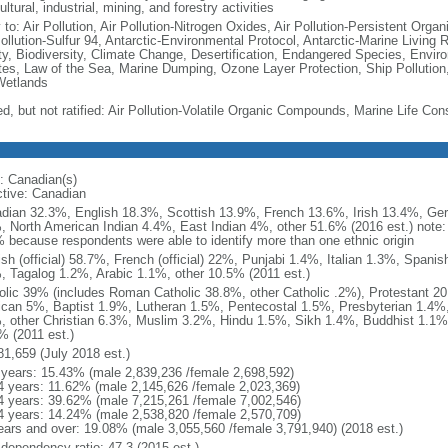
ultural, industrial, mining, and forestry activities
 to: Air Pollution, Air Pollution-Nitrogen Oxides, Air Pollution-Persistent Organi
Pollution-Sulfur 94, Antarctic-Environmental Protocol, Antarctic-Marine Living 
ty, Biodiversity, Climate Change, Desertification, Endangered Species, Envir
es, Law of the Sea, Marine Dumping, Ozone Layer Protection, Ship Pollution,
Wetlands
ed, but not ratified: Air Pollution-Volatile Organic Compounds, Marine Life Con
: Canadian(s)
ctive: Canadian
dian 32.3%, English 18.3%, Scottish 13.9%, French 13.6%, Irish 13.4%, Ger
, North American Indian 4.4%, East Indian 4%, other 51.6% (2016 est.) note:
 because respondents were able to identify more than one ethnic origin
ish (official) 58.7%, French (official) 22%, Punjabi 1.4%, Italian 1.3%, Spa
, Tagalog 1.2%, Arabic 1.1%, other 10.5% (2011 est.)
olic 39% (includes Roman Catholic 38.8%, other Catholic .2%), Protestant 2
ican 5%, Baptist 1.9%, Lutheran 1.5%, Pentecostal 1.5%, Presbyterian 1.4%,
, other Christian 6.3%, Muslim 3.2%, Hindu 1.5%, Sikh 1.4%, Buddhist 1.1%
% (2011 est.)
81,659 (July 2018 est.)
 years: 15.43% (male 2,839,236 /female 2,698,592)
4 years: 11.62% (male 2,145,626 /female 2,023,369)
4 years: 39.62% (male 7,215,261 /female 7,002,546)
4 years: 14.24% (male 2,538,820 /female 2,570,709)
ears and over: 19.08% (male 3,055,560 /female 3,791,940) (2018 est.)
 dependency ratio: 47.3 (2015 est.)