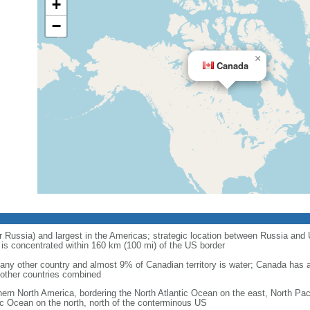
+
−
×
Canada
r Russia) and largest in the Americas; strategic location between Russia and U
is concentrated within 160 km (100 mi) of the US border
ny other country and almost 9% of Canadian territory is water; Canada has at
l other countries combined
hern North America, bordering the North Atlantic Ocean on the east, North Pac
ic Ocean on the north, north of the conterminous US