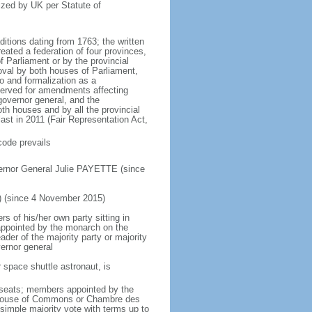
ized by UK per Statute of
ditions dating from 1763; the written
eated a federation of four provinces,
 Parliament or by the provincial
oval by both houses of Parliament,
to and formalization as a
eserved for amendments affecting
governor general, and the
h houses and by all the provincial
ast in 2011 (Fair Representation Act,
code prevails
ernor General Julie PAYETTE (since
) (since 4 November 2015)
 of his/her own party sitting in
appointed by the monarch on the
eader of the majority party or majority
ernor general
 space shuttle astronaut, is
5 seats; members appointed by the
5) House of Commons or Chambre des
imple majority vote with terms up to