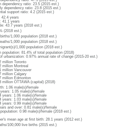
h dependency ratio: 23.5 (2015 est.)
rly dependency ratio: 23.8 (2015 est.)
tial support ratio: 4.2 (2015 est.)
: 42.4 years
: 41.1 years
le: 43.7 years (2018 est.)
% (2018 est.)
births/1,000 population (2018 est.)
deaths/1,000 population (2018 est.)
igrant(s)/1,000 population (2018 est.)
n population: 81.4% of total population (2018)
 of urbanization: 0.97% annual rate of change (2015-20 est.)
2 million Toronto
2 million Montreal
1 million Vancouver
7 million Calgary
7 million Edmonton
3 million OTTAWA (capital) (2018)
rth: 1.06 male(s)/female
 years: 1.05 male(s)/female
4 years: 1.06 male(s)/female
4 years: 1.03 male(s)/female
4 years: 0.99 male(s)/female
ears and over: 0.81 male(s)/female
 population: 0.98 male(s)/female (2018 est.)
r's mean age at first birth: 28.1 years (2012 est.)
ths/100,000 live births (2015 est.)