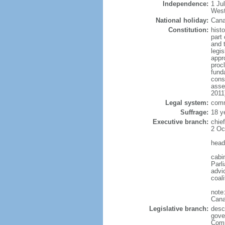
Independence:
1 Ju
West
National holiday:
Cana
Constitution:
histo
part 
and 
legi
appro
proc
fund
cons
asse
2011
Legal system:
comm
Suffrage:
18 y
Executive branch:
chie
2 Oc
head
cabi
Parl
advic
coal
note
Cana
Legislative branch:
desc
gove
Comm