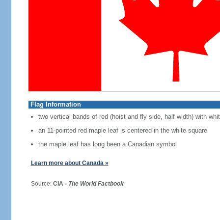
Flag Information
two vertical bands of red (hoist and fly side, half width) with w
an 11-pointed red maple leaf is centered in the white square
the maple leaf has long been a Canadian symbol
Learn more about Canada »
Source:
CIA -
The World Factbook