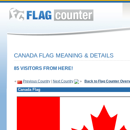
CANADA FLAG MEANING & DETAILS
85 VISITORS FROM HERE!
«
Previous Country
|
Next Country
»
Back to Flag Counter Over
Canada Flag