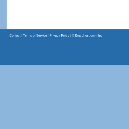
Contact
|
Terms of Service
|
Privacy Policy
| ©
Boardhost.com, Inc.