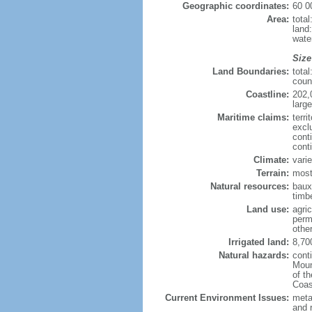
Geographic coordinates:
60 0
Area:
tota
land
wate
Size
Land Boundaries:
tota
coun
Coastline:
202,
large
Maritime claims:
terri
excl
cont
cont
Climate:
varie
Terrain:
most
Natural resources:
bauxi
timbe
Land use:
agric
perm
othe
Irrigated land:
8,70
Natural hazards:
cont
Moun
of t
Coas
Current Environment Issues:
metal
and 