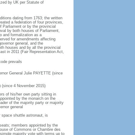
ized by UK per Statute of
ditions dating from 1763; the written
eated a federation of four provinces,
 Parliament or by the provincial
oval by both houses of Parliament,
to and formalization as a
eserved for amendments affecting
governor general, and the
h houses and by all the provincial
ast in 2011 (Fair Representation Act,
code prevails
ernor General Julie PAYETTE (since
) (since 4 November 2015)
 of his/her own party sitting in
appointed by the monarch on the
eader of the majority party or majority
ernor general
 space shuttle astronaut, is
5 seats; members appointed by the
5) House of Commons or Chambre des
imple majority vote with terms up to