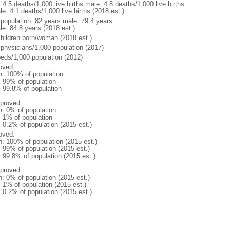
: 4.5 deaths/1,000 live births male: 4.8 deaths/1,000 live births
e: 4.1 deaths/1,000 live births (2018 est.)
l population: 82 years male: 79.4 years
le: 84.8 years (2018 est.)
children born/woman (2018 est.)
 physicians/1,000 population (2017)
beds/1,000 population (2012)
oved:
n: 100% of population
l: 99% of population
: 99.8% of population
proved:
n: 0% of population
: 1% of population
: 0.2% of population (2015 est.)
oved:
n: 100% of population (2015 est.)
: 99% of population (2015 est.)
: 99.8% of population (2015 est.)
proved:
n: 0% of population (2015 est.)
: 1% of population (2015 est.)
: 0.2% of population (2015 est.)