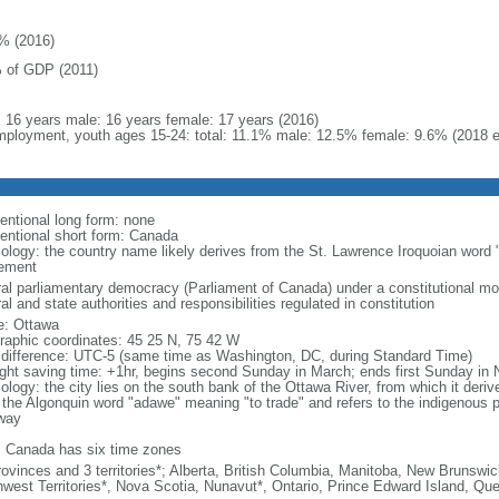
% (2016)
 of GDP (2011)
l: 16 years male: 16 years female: 17 years (2016)
ployment, youth ages 15-24: total: 11.1% male: 12.5% female: 9.6% (2018 e
entional long form: none
entional short form: Canada
ology: the country name likely derives from the St. Lawrence Iroquoian word 
lement
ral parliamentary democracy (Parliament of Canada) under a constitutional 
al and state authorities and responsibilities regulated in constitution
: Ottawa
raphic coordinates: 45 25 N, 75 42 W
 difference: UTC-5 (same time as Washington, DC, during Standard Time)
ight saving time: +1hr, begins second Sunday in March; ends first Sunday in
ology: the city lies on the south bank of the Ottawa River, from which it deri
 the Algonquin word "adawe" meaning "to trade" and refers to the indigenous p
way
: Canada has six time zones
rovinces and 3 territories*; Alberta, British Columbia, Manitoba, New Brunsw
hwest Territories*, Nova Scotia, Nunavut*, Ontario, Prince Edward Island, 