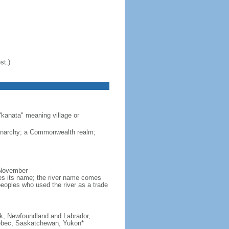
st.)
"kanata" meaning village or
monarchy; a Commonwealth realm;
 November
ves its name; the river name comes
eoples who used the river as a trade
ick, Newfoundland and Labrador,
Quebec, Saskatchewan, Yukon*