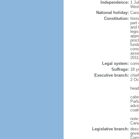
Independence:
1 Ju
West
National holiday:
Cana
Constitution:
histo
part 
and 
legi
appro
proc
fund
cons
asse
2011
Legal system:
comm
Suffrage:
18 y
Executive branch:
chie
2 Oc
head
cabi
Parl
advic
coal
note
Cana
Legislative branch:
desc
gove
Comm