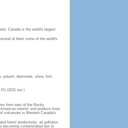
ote: Canada is the world's largest
several of them some of the world's
, potash, diamonds, silver, fish,
.1% (2011 est.)
orms form east of the Rocky
h American interior, and produce most
y of volcanoes in Western Canada's
nd forest productivity; air pollution
ers becoming contaminated due to