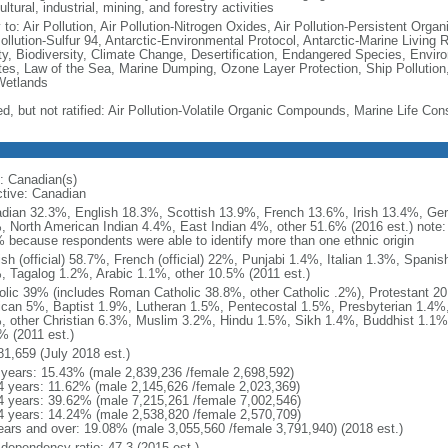
ultural, industrial, mining, and forestry activities
 to: Air Pollution, Air Pollution-Nitrogen Oxides, Air Pollution-Persistent Organi
Pollution-Sulfur 94, Antarctic-Environmental Protocol, Antarctic-Marine Living 
ty, Biodiversity, Climate Change, Desertification, Endangered Species, Envir
es, Law of the Sea, Marine Dumping, Ozone Layer Protection, Ship Pollution,
Wetlands
ed, but not ratified: Air Pollution-Volatile Organic Compounds, Marine Life Con
: Canadian(s)
ctive: Canadian
dian 32.3%, English 18.3%, Scottish 13.9%, French 13.6%, Irish 13.4%, Ger
, North American Indian 4.4%, East Indian 4%, other 51.6% (2016 est.) note:
 because respondents were able to identify more than one ethnic origin
ish (official) 58.7%, French (official) 22%, Punjabi 1.4%, Italian 1.3%, Spa
, Tagalog 1.2%, Arabic 1.1%, other 10.5% (2011 est.)
olic 39% (includes Roman Catholic 38.8%, other Catholic .2%), Protestant 2
ican 5%, Baptist 1.9%, Lutheran 1.5%, Pentecostal 1.5%, Presbyterian 1.4%,
, other Christian 6.3%, Muslim 3.2%, Hindu 1.5%, Sikh 1.4%, Buddhist 1.1%
% (2011 est.)
81,659 (July 2018 est.)
 years: 15.43% (male 2,839,236 /female 2,698,592)
4 years: 11.62% (male 2,145,626 /female 2,023,369)
4 years: 39.62% (male 7,215,261 /female 7,002,546)
4 years: 14.24% (male 2,538,820 /female 2,570,709)
ears and over: 19.08% (male 3,055,560 /female 3,791,940) (2018 est.)
 dependency ratio: 47.3 (2015 est.)