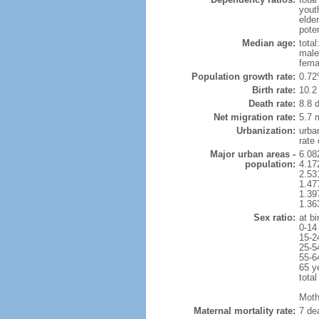
yout
elde
poten
Median age:
total
male
fema
Population growth rate:
0.72
Birth rate:
10.2 
Death rate:
8.8 
Net migration rate:
5.7 m
Urbanization:
urba
rate
Major urban areas -
6.08
population:
4.17
2.53
1.47
1.39
1.36
Sex ratio:
at bi
0-14
15-2
25-5
55-6
65 y
total
Mothe
Maternal mortality rate:
7 dea