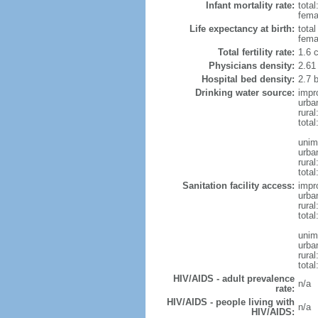
Infant mortality rate:
total
femal
Life expectancy at birth:
tota
fema
Total fertility rate:
1.6 
Physicians density:
2.61
Hospital bed density:
2.7 
Drinking water source:
impr
urba
rura
total
unim
urba
rural
total
Sanitation facility access:
impr
urba
rural
total
unim
urba
rural
total
HIV/AIDS - adult prevalence
n/a
rate:
HIV/AIDS - people living with
n/a
HIV/AIDS: