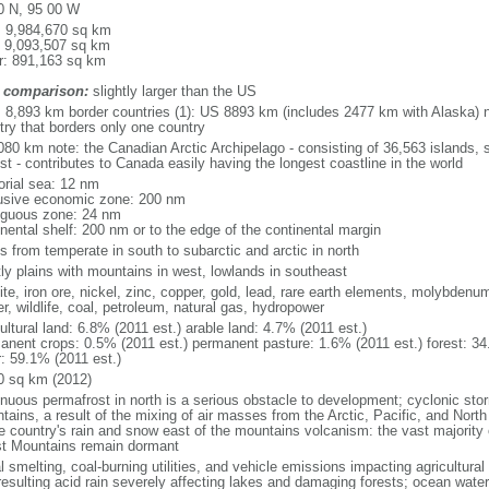
0 N, 95 00 W
l: 9,984,670 sq km
: 9,093,507 sq km
r: 891,163 sq km
 comparison:
slightly larger than the US
l: 8,893 km border countries (1): US 8893 km (includes 2477 km with Alaska) n
try that borders only one country
080 km note: the Canadian Arctic Archipelago - consisting of 36,563 islands, 
st - contributes to Canada easily having the longest coastline in the world
torial sea: 12 nm
usive economic zone: 200 nm
iguous zone: 24 nm
inental shelf: 200 nm or to the edge of the continental margin
s from temperate in south to subarctic and arctic in north
ly plains with mountains in west, lowlands in southeast
te, iron ore, nickel, zinc, copper, gold, lead, rare earth elements, molybdenum
r, wildlife, coal, petroleum, natural gas, hydropower
ultural land: 6.8% (2011 est.) arable land: 4.7% (2011 est.)
anent crops: 0.5% (2011 est.) permanent pasture: 1.6% (2011 est.) forest: 34
r: 59.1% (2011 est.)
0 sq km (2012)
inuous permafrost in north is a serious obstacle to development; cyclonic st
tains, a result of the mixing of air masses from the Arctic, Pacific, and Nort
he country's rain and snow east of the mountains volcanism: the vast majorit
t Mountains remain dormant
 smelting, coal-burning utilities, and vehicle emissions impacting agricultural a
resulting acid rain severely affecting lakes and damaging forests; ocean wat