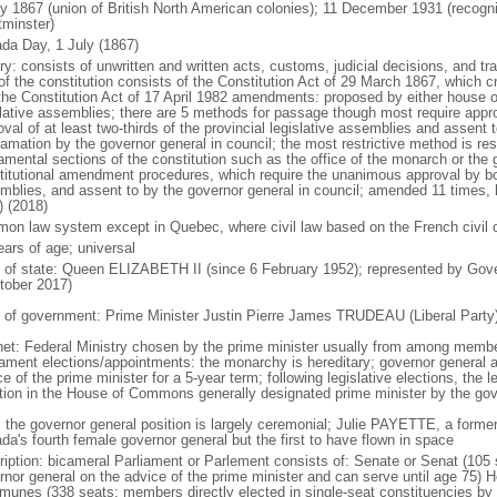
ly 1867 (union of British North American colonies); 11 December 1931 (recogn
minster)
da Day, 1 July (1867)
ry: consists of unwritten and written acts, customs, judicial decisions, and tra
of the constitution consists of the Constitution Act of 29 March 1867, which cr
the Constitution Act of 17 April 1982 amendments: proposed by either house of
slative assemblies; there are 5 methods for passage though most require appr
val of at least two-thirds of the provincial legislative assemblies and assent 
lamation by the governor general in council; the most restrictive method is r
amental sections of the constitution such as the office of the monarch or the 
titutional amendment procedures, which require the unanimous approval by bot
mblies, and assent to by the governor general in council; amended 11 times, l
) (2018)
on law system except in Quebec, where civil law based on the French civil 
ears of age; universal
f of state: Queen ELIZABETH II (since 6 February 1952); represented by Gov
tober 2017)
 of government: Prime Minister Justin Pierre James TRUDEAU (Liberal Party
net: Federal Ministry chosen by the prime minister usually from among members
iament elections/appointments: the monarchy is hereditary; governor general 
e of the prime minister for a 5-year term; following legislative elections, the l
ition in the House of Commons generally designated prime minister by the gov
: the governor general position is largely ceremonial; Julie PAYETTE, a former
da's fourth female governor general but the first to have flown in space
ription: bicameral Parliament or Parlement consists of: Senate or Senat (10
rnor general on the advice of the prime minister and can serve until age 7
unes (338 seats; members directly elected in single-seat constituencies by s