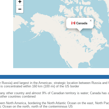
+
−
×
Canada
r Russia) and largest in the Americas; strategic location between Russia and U
is concentrated within 160 km (100 mi) of the US border
ny other country and almost 9% of Canadian territory is water; Canada has at
l other countries combined
hern North America, bordering the North Atlantic Ocean on the east, North Pac
ic Ocean on the north, north of the conterminous US