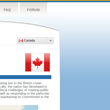
FAQ
FORUM
Canada
ing ties to the British crown.
cally, the nation has developed in
litical challenges of meeting public
ell as responding to the particular
maintaining its commitment to the