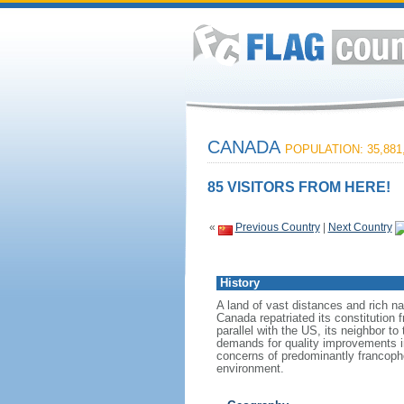
CANADA
POPULATION: 35,881
85 VISITORS FROM HERE!
«
Previous Country
|
Next Country
History
A land of vast distances and rich na
Canada repatriated its constitution 
parallel with the US, its neighbor to
demands for quality improvements in
concerns of predominantly francoph
environment.