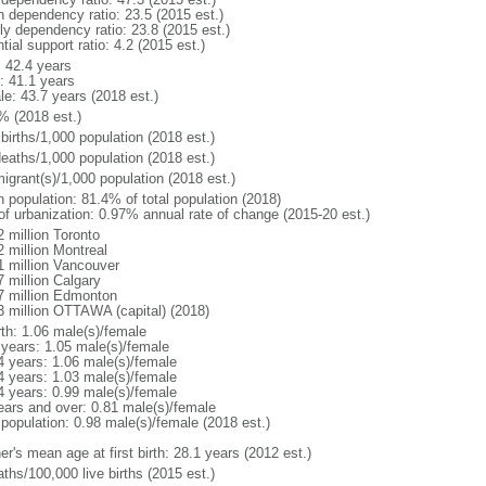
h dependency ratio: 23.5 (2015 est.)
rly dependency ratio: 23.8 (2015 est.)
tial support ratio: 4.2 (2015 est.)
: 42.4 years
: 41.1 years
le: 43.7 years (2018 est.)
% (2018 est.)
births/1,000 population (2018 est.)
deaths/1,000 population (2018 est.)
igrant(s)/1,000 population (2018 est.)
n population: 81.4% of total population (2018)
 of urbanization: 0.97% annual rate of change (2015-20 est.)
2 million Toronto
2 million Montreal
1 million Vancouver
7 million Calgary
7 million Edmonton
3 million OTTAWA (capital) (2018)
rth: 1.06 male(s)/female
 years: 1.05 male(s)/female
4 years: 1.06 male(s)/female
4 years: 1.03 male(s)/female
4 years: 0.99 male(s)/female
ears and over: 0.81 male(s)/female
 population: 0.98 male(s)/female (2018 est.)
r's mean age at first birth: 28.1 years (2012 est.)
ths/100,000 live births (2015 est.)