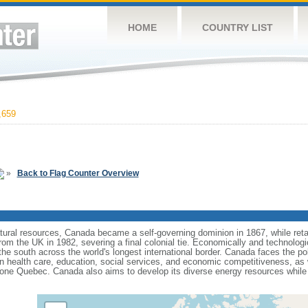
HOME
COUNTRY LIST
,659
»
Back to Flag Counter Overview
tural resources, Canada became a self-governing dominion in 1867, while retain
from the UK in 1982, severing a final colonial tie. Economically and technologi
 the south across the world's longest international border. Canada faces the po
 health care, education, social services, and economic competitiveness, as w
one Quebec. Canada also aims to develop its diverse energy resources while 