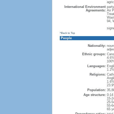
agric
International Environment
party
Agreements:
Air 
Trea
Wast
94, 
sign
^Back to Top
People
Nationality:
noun
adje
Ethnic groups:
Cana
4.6%
100%
Languages:
Engl
1.2%
Religions:
Cath
Angl
1.6%
23.9
Population:
35,8
Age structure:
0-14
15-2
25-5
55-6
65 y
Dependency ratios:
total