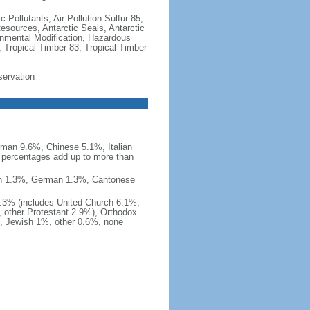
c Pollutants, Air Pollution-Sulfur 85,
Resources, Antarctic Seals, Antarctic
onmental Modification, Hazardous
 Tropical Timber 83, Tropical Timber
servation
man 9.6%, Chinese 5.1%, Italian
 percentages add up to more than
nish 1.3%, German 1.3%, Cantonese
0.3% (includes United Church 6.1%,
 other Protestant 2.9%), Orthodox
, Jewish 1%, other 0.6%, none