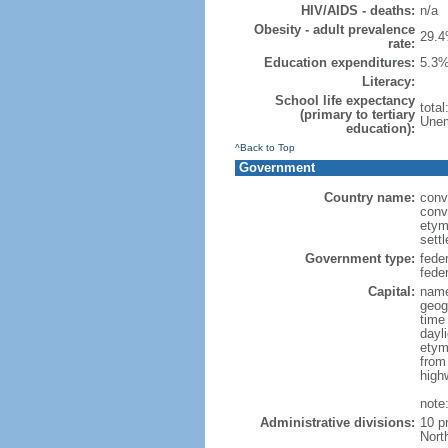
HIV/AIDS - deaths:
n/a
Obesity - adult prevalence
29.4
rate:
Education expenditures:
5.3%
Literacy:
School life expectancy
tota
(primary to tertiary
Unem
education):
^Back to Top
Government
Country name:
conv
conv
etym
sett
Government type:
fede
feder
Capital:
name
geog
time
dayl
etym
from
high
note
Administrative divisions:
10 p
Nort