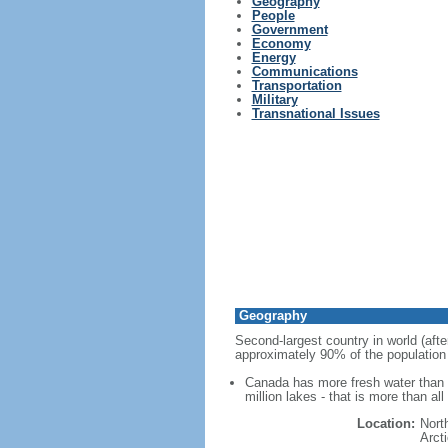
Geography
People
Government
Economy
Energy
Communications
Transportation
Military
Transnational Issues
Geography
Second-largest country in world (afte
approximately 90% of the population 
Canada has more fresh water than a
million lakes - that is more than al
Location:
Nort
Arct