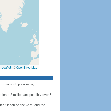
Leaflet
|
©
OpenStreetMap
S via north polar route;
 least 2 million and possibly over 3
ific Ocean on the west, and the