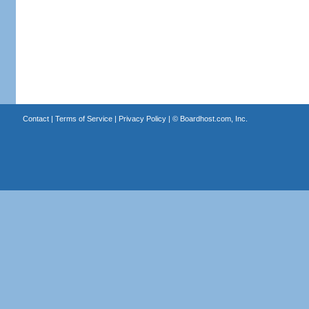
Contact
|
Terms of Service
|
Privacy Policy
| ©
Boardhost.com, Inc.