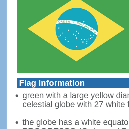
Flag Information
green with a large yellow dia
celestial globe with 27 white 
the globe has a white equat