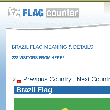
BRAZIL FLAG MEANING & DETAILS
228 VISITORS FROM HERE!
«
Previous Country
|
Next Count
Brazil Flag