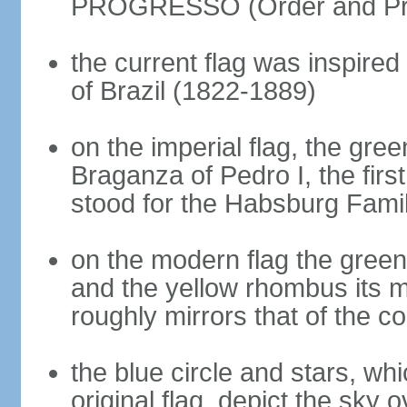
PROGRESSO (Order and Pr
the current flag was inspire
of Brazil (1822-1889)
on the imperial flag, the gre
Braganza of Pedro I, the firs
stood for the Habsburg Famil
on the modern flag the green
and the yellow rhombus its 
roughly mirrors that of the co
the blue circle and stars, wh
original flag, depict the sky