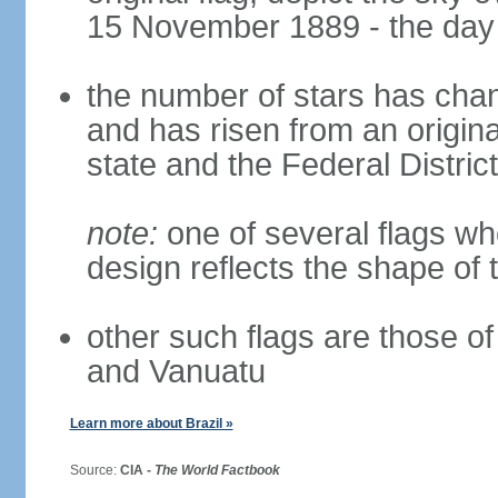
15 November 1889 - the day 
the number of stars has chan
and has risen from an origina
state and the Federal District
note:
one of several flags w
design reflects the shape of 
other such flags are those o
and Vanuatu
Learn more about Brazil »
Source:
CIA -
The World Factbook