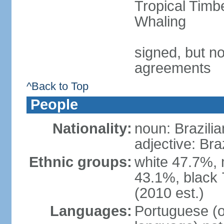
Tropical Timb
Whaling
signed, but no
agreements
^Back to Top
People
Nationality:
noun: Brazilia
adjective: Bra
Ethnic groups:
white 47.7%, 
43.1%, black 
(2010 est.)
Languages:
Portuguese (o