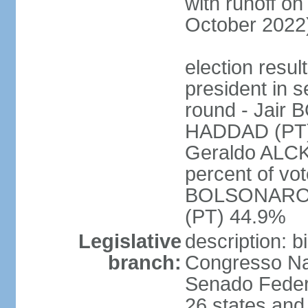
with runoff on
October 2022
election resu
president in s
round - Jair
HADDAD (PT)
Geraldo ALCK
percent of vot
BOLSONARO 
(PT) 44.9%
Legislative
description: 
branch:
Congresso Nac
Senado Feder
26 states and 