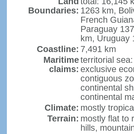
Land
total: 16,145 
Boundaries:
1263 km, Bol
French Guian
Paraguay 137
km, Uruguay 
Coastline:
7,491 km
Maritime
territorial sea
claims:
exclusive ec
contiguous z
continental sh
continental m
Climate:
mostly tropica
Terrain:
mostly flat to
hills, mountai