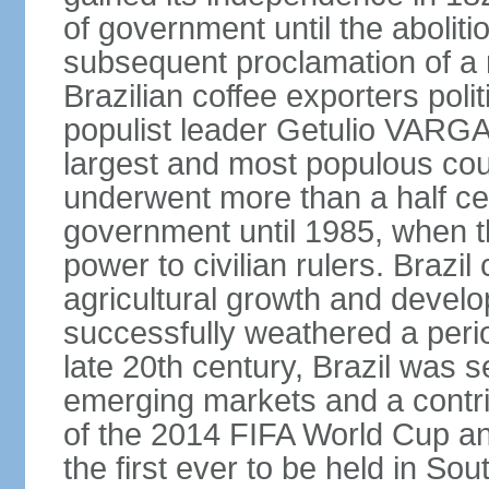
of government until the aboliti
subsequent proclamation of a r
Brazilian coffee exporters polit
populist leader Getulio VARGA
largest and most populous cou
underwent more than a half cen
government until 1985, when t
power to civilian rulers. Brazil
agricultural growth and develop
successfully weathered a period 
late 20th century, Brazil was 
emerging markets and a contri
of the 2014 FIFA World Cup 
the first ever to be held in S