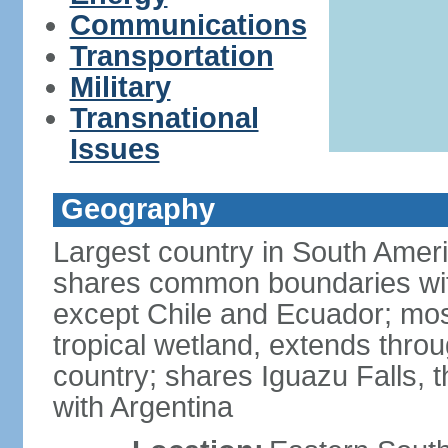
Communications
Transportation
Military
Transnational
Issues
Geography
Largest country in South Amer
shares common boundaries wit
except Chile and Ecuador; most
tropical wetland, extends throu
country; shares Iguazu Falls, t
with Argentina