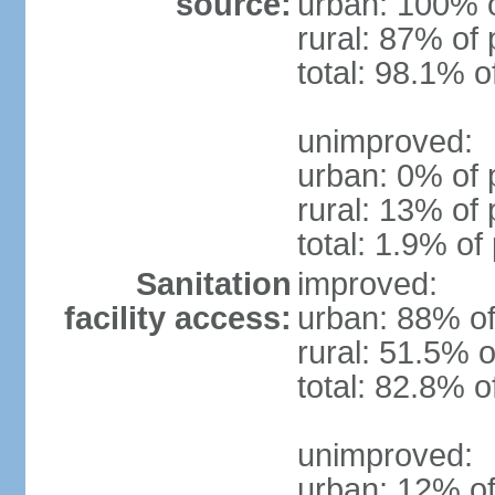
source:
urban: 100% o
rural: 87% of 
total: 98.1% o
unimproved:
urban: 0% of 
rural: 13% of 
total: 1.9% of
Sanitation
improved:
facility access:
urban: 88% of
rural: 51.5% o
total: 82.8% o
unimproved:
urban: 12% of