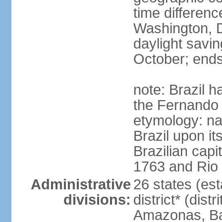
time differen
Washington, D
daylight savin
October; ends
note: Brazil h
the Fernando
etymology: na
Brazil upon it
Brazilian cap
1763 and Rio 
Administrative
26 states (est
divisions:
district* (dist
Amazonas, Bah