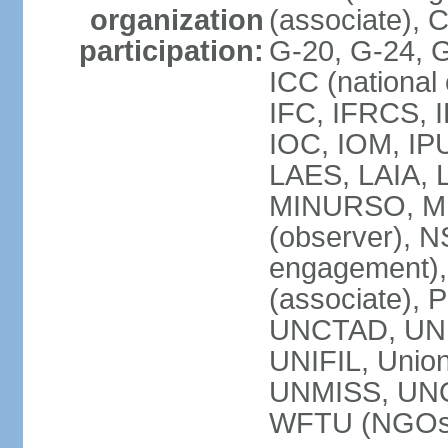
organization
(associate),
participation:
G-20, G-24, 
ICC (national
IFC, IFRCS, I
IOC, IOM, IP
LAES, LAIA, 
MINURSO, M
(observer), 
engagement)
(associate),
UNCTAD, UN
UNIFIL, Unio
UNMISS, UN
WFTU (NGOs