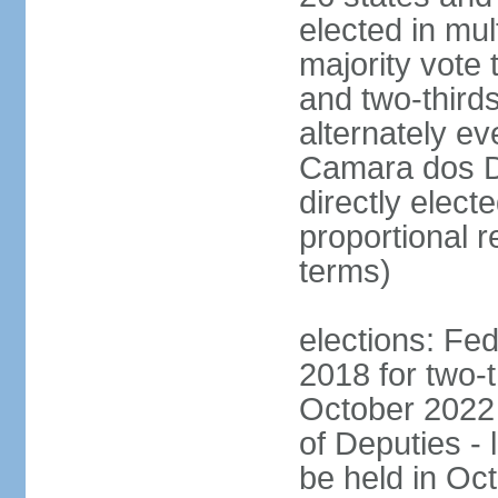
elected in mul
majority vote 
and two-third
alternately e
Camara dos D
directly elect
proportional r
terms)
elections: Fed
2018 for two-t
October 2022 
of Deputies - 
be held in Oc