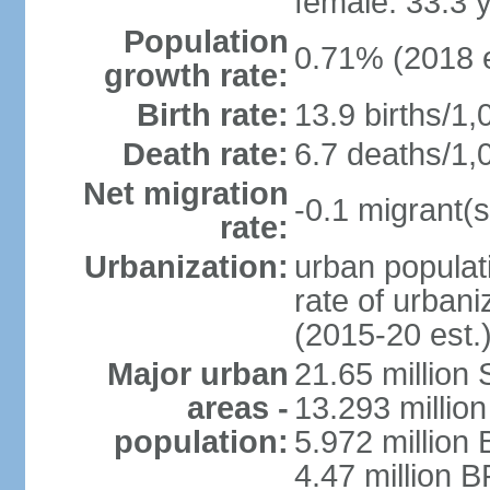
female: 33.3 
Population
0.71% (2018 e
growth rate:
Birth rate:
13.9 births/1,
Death rate:
6.7 deaths/1,
Net migration
-0.1 migrant(s
rate:
Urbanization:
urban populati
rate of urban
(2015-20 est.
Major urban
21.65 million
areas -
13.293 million
population:
5.972 million 
4.47 million B