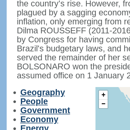
the country's rise. However, f
plagued by a sagging economy
inflation, only emerging from 
Dilma ROUSSEFF (2011-2016) 
by Congress for having commi
Brazil's budgetary laws, and 
served the remainder of her s
BOLSONARO won the presidenc
assumed office on 1 January 
Geography
+
People
−
Government
Economy
Energy