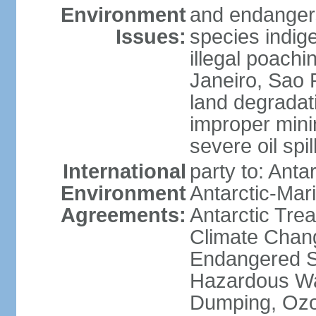
Environment
and endangers
Issues:
species indigen
illegal poachi
Janeiro, Sao P
land degradat
improper minin
severe oil spil
International
party to: Anta
Environment
Antarctic-Mar
Agreements:
Antarctic Trea
Climate Chang
Endangered Sp
Hazardous Wa
Dumping, Ozon