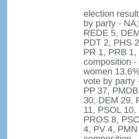
election resul
by party - NA
REDE 5, DEM 
PDT 2, PHS 2
PR 1, PRB 1,
composition -
women 13.6% 
vote by party 
PP 37, PMDB 
30, DEM 29, 
11, PSOL 10,
PROS 8, PSC 8
4, PV 4, PMN
composition -