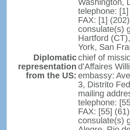
Washington, 
telephone: [1
FAX: [1] (202
consulate(s) g
Hartford (CT)
York, San Fr
Diplomatic
chief of miss
representation
d'Affaires Wi
from the US:
embassy: Ave
3, Distrito Fe
mailing addre
telephone: [5
FAX: [55] (61
consulate(s) g
Alegre, Rio d