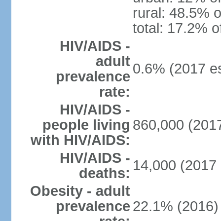
rural: 48.5% o
total: 17.2% o
HIV/AIDS -
adult
0.6% (2017 es
prevalence
rate:
HIV/AIDS -
people living
860,000 (2017
with HIV/AIDS:
HIV/AIDS -
14,000 (2017 
deaths:
Obesity - adult
prevalence
22.1% (2016)