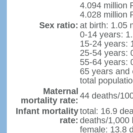
4.094 million 
4.028 million 
Sex ratio:
at birth: 1.05
0-14 years: 1
15-24 years: 
25-54 years: 
55-64 years: 
65 years and 
total populati
Maternal
44 deaths/100,
mortality rate:
Infant mortality
total: 16.9 de
rate:
deaths/1,000 l
female: 13.8 d