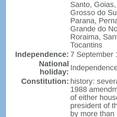
Santo, Goias
Grosso do Sul
Parana, Perna
Grande do Nor
Roraima, Sant
Tocantins
Independence:
7 September 1
National
Independence
holiday:
Constitution:
history: sever
1988 amendmen
of either hous
president of t
by more than h