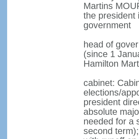
Martins MOUR
the president 
government
head of gove
(since 1 Janu
Hamilton Mar
cabinet: Cabi
elections/app
president dire
absolute major
needed for a s
second term);