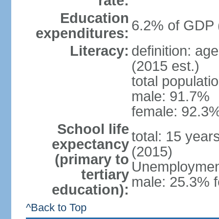
rate:
Education
6.2% of GDP 
expenditures:
Literacy:
definition: ag
(2015 est.)
total populati
male: 91.7%
female: 92.3%
School life
total: 15 year
expectancy
(2015)
(primary to
Unemployment,
tertiary
male: 25.3% f
education):
^Back to Top