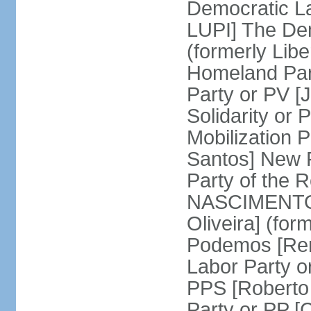
Democratic La
LUPI] The De
(formerly Libe
Homeland Par
Party or PV [
Solidarity o
Mobilization
Santos] New 
Party of the R
NASCIMENTO]
Oliveira] (for
Podemos [Ren
Labor Party o
PPS [Roberto
Party or PP 