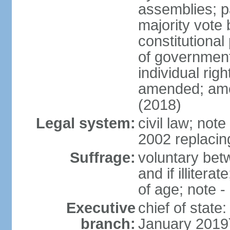
assemblies; pa
majority vote 
constitutional
of government
individual ri
amended; ame
(2018)
Legal system:
civil law; not
2002 replacin
Suffrage:
voluntary bet
and if illiter
of age; note -
Executive
chief of stat
branch:
January 2019)