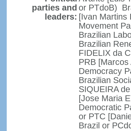
parties and
or PTdoB) Br
leaders:
[Ivan Martins
Movement Par
Brazilian Lab
Brazilian Ren
FIDELIX da Cr
PRB [Marcos A
Democracy Pa
Brazilian Soci
SIQUEIRA de 
[Jose Maria E
Democratic Pa
or PTC [Dani
Brazil or PC