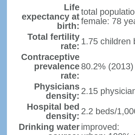
Life
total populati
expectancy at
female: 78 ye
birth:
Total fertility
1.75 children
rate:
Contraceptive
prevalence
80.2% (2013)
rate:
Physicians
2.15 physicia
density:
Hospital bed
2.2 beds/1,00
density:
Drinking water
improved: