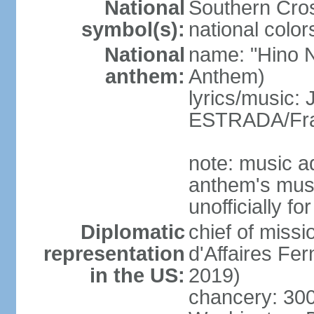
National
Southern Cros
symbol(s):
national color
National
name: "Hino Na
anthem:
Anthem)
lyrics/music:
ESTRADA/Fra
note: music a
anthem's mus
unofficially f
Diplomatic
chief of miss
representation
d'Affaires F
in the US:
2019)
chancery: 30