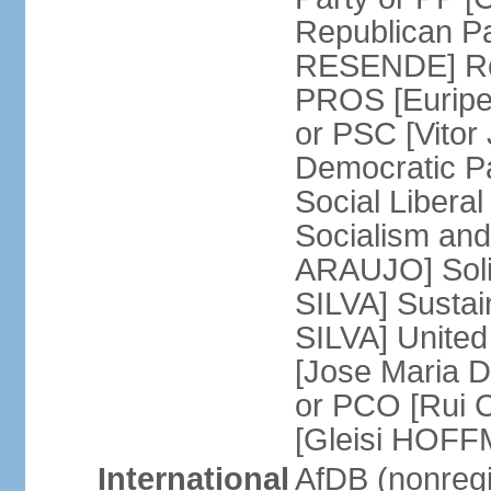
Republican P
RESENDE] Rep
PROS [Euripe
or PSC [Vitor
Democratic P
Social Libera
Socialism and
ARAUJO] Soli
SILVA] Sustai
SILVA] United
[Jose Maria 
or PCO [Rui 
[Gleisi HOF
International
AfDB (nonreg