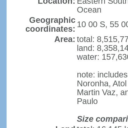
Location:
Eastern South
Ocean
Geographic
10 00 S, 55 
coordinates:
Area:
total: 8,515,
land: 8,358,1
water: 157,6
note: include
Noronha, Atol
Martin Vaz, 
Paulo
Size compar