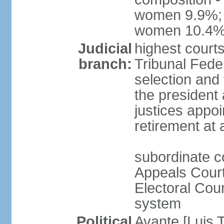
women 9.9%; t
women 10.4
Judicial
highest court
branch:
Tribunal Feder
selection and 
the president
justices appoi
retirement at
subordinate co
Appeals Court
Electoral Cour
system
Political
Avante [Luis T