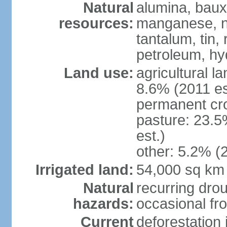
Natural
alumina, bauxi
resources:
manganese, ni
tantalum, tin,
petroleum, hy
Land use:
agricultural l
8.6% (2011 es
permanent cro
pasture: 23.5
est.)
other: 5.2% (2
Irrigated land:
54,000 sq km
Natural
recurring drou
hazards:
occasional fro
Current
deforestation