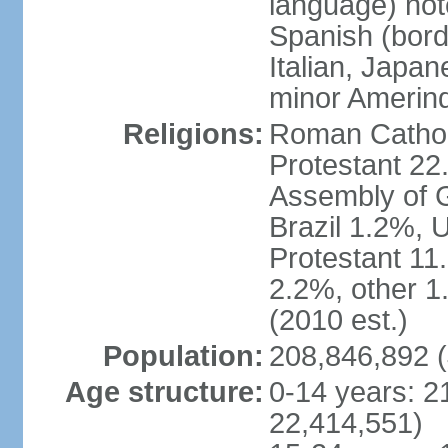
language) not
Spanish (bord
Italian, Japan
minor Amerin
Religions:
Roman Catholi
Protestant 22
Assembly of G
Brazil 1.2%, 
Protestant 11.
2.2%, other 1
(2010 est.)
Population:
208,846,892 (
Age structure:
0-14 years: 2
22,414,551)