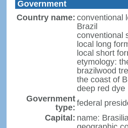
Government
Country name:
conventional 
Brazil
conventional s
local long for
local short for
etymology: th
brazilwood tre
the coast of 
deep red dye
Government
federal presid
type:
Capital:
name: Brasili
geographic co