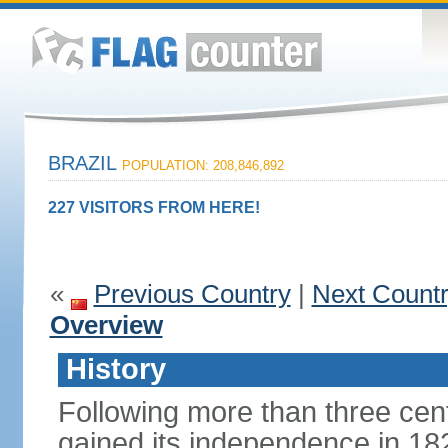
BRAZIL
POPULATION: 208,846,892
227 VISITORS FROM HERE!
«
Previous Country
|
Next Count
Overview
History
Following more than three cent
gained its independence in 18