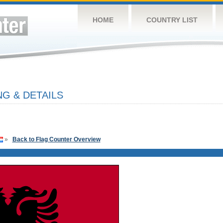
HOME
COUNTRY LIST
G & DETAILS
»
Back to Flag Counter Overview