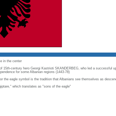
e in the center
t of 15th-century hero Georgi Kastrioti SKANDERBEG, who led a successful u
ndependence for some Albanian regions (1443-78)
or the eagle symbol is the tradition that Albanians see themselves as descen
iptare," which translates as "sons of the eagle"