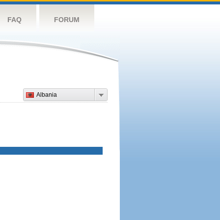
FAQ
FORUM
Albania