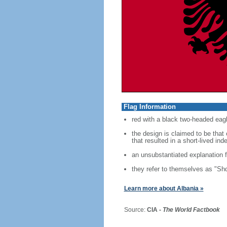
Flag Information
red with a black two-headed eagl
the design is claimed to be tha
that resulted in a short-lived i
an unsubstantiated explanation f
they refer to themselves as "Shq
Learn more about Albania »
Source:
CIA -
The World Factbook