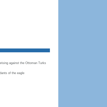
prising against the Ottoman Turks
dants of the eagle