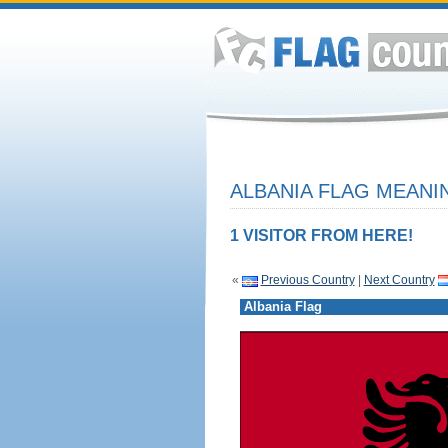
ALBANIA FLAG MEANIN
1 VISITOR FROM HERE!
«
Previous Country
|
Next Country
Albania Flag