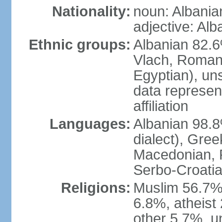
Nationality:
noun: Albania
adjective: Alb
Ethnic groups:
Albanian 82.6
Vlach, Roman
Egyptian), un
data represent
affiliation
Languages:
Albanian 98.8%
dialect), Gree
Macedonian, R
Serbo-Croatia
Religions:
Muslim 56.7%
6.8%, atheist 
other 5.7%, u