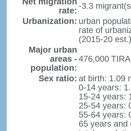
Net migration
-3.3 migrant(s
rate:
Urbanization:
urban populati
rate of urban
(2015-20 est.
Major urban
areas -
476,000 TIRAN
population:
Sex ratio:
at birth: 1.09
0-14 years: 1
15-24 years: 
25-54 years: 
55-64 years: 
65 years and 