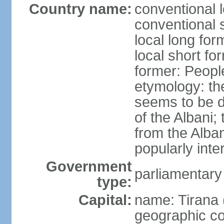
Country name:
conventional l
conventional s
local long for
local short fo
former: People
etymology: th
seems to be de
of the Albani;
from the Alba
popularly int
Government
parliamentary
type:
Capital:
name: Tirana 
geographic co