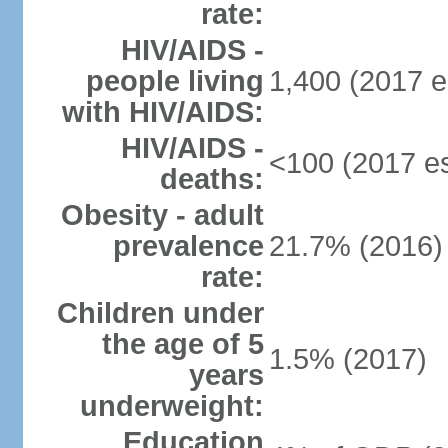
rate:
HIV/AIDS -
people living
1,400 (2017 e
with HIV/AIDS:
HIV/AIDS -
<100 (2017 es
deaths:
Obesity - adult
prevalence
21.7% (2016)
rate:
Children under
the age of 5
1.5% (2017)
years
underweight:
Education