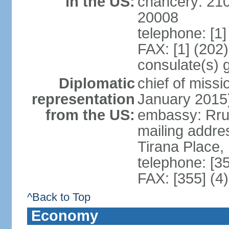
in the US:
chancery: 21
20008
telephone: [1
FAX: [1] (202
consulate(s) 
Diplomatic
chief of miss
representation
January 2015
from the US:
embassy: Rrug
mailing addre
Tirana Place,
telephone: [3
FAX: [355] (4
^Back to Top
Economy