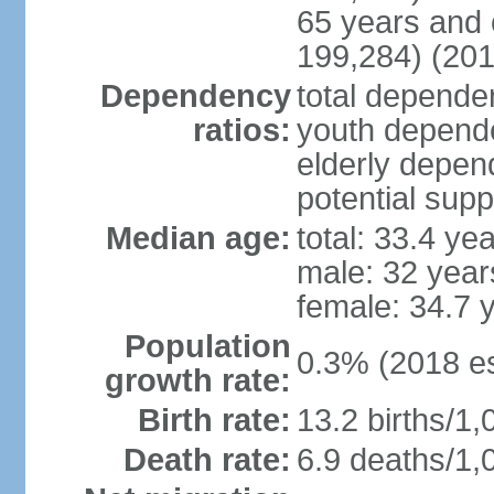
65 years and 
199,284) (201
Dependency
total dependen
ratios:
youth depende
elderly depend
potential supp
Median age:
total: 33.4 ye
male: 32 year
female: 34.7 
Population
0.3% (2018 es
growth rate:
Birth rate:
13.2 births/1,
Death rate:
6.9 deaths/1,