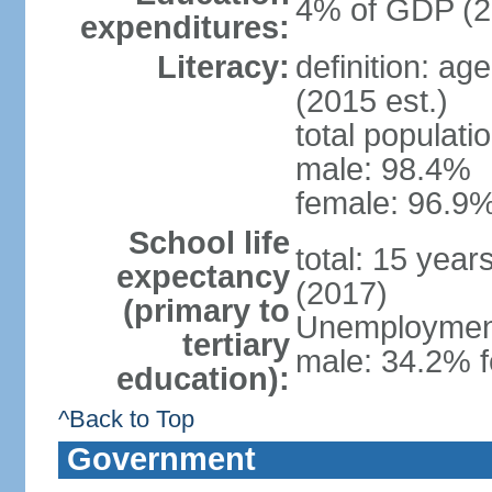
4% of GDP (2
expenditures:
Literacy:
definition: ag
(2015 est.)
total populati
male: 98.4%
female: 96.9%
School life
total: 15 year
expectancy
(2017)
(primary to
Unemployment,
tertiary
male: 34.2% f
education):
^Back to Top
Government