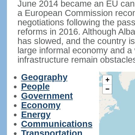
June 2014 became an EU candid
a European Commission reco
negotiations following the pas
reforms in 2016. Although Alba
has slowed, and the country is 
large informal economy and a 
infrastructure remain obstacle
Geography
+
People
−
Government
Economy
Energy
Communications
Transportation