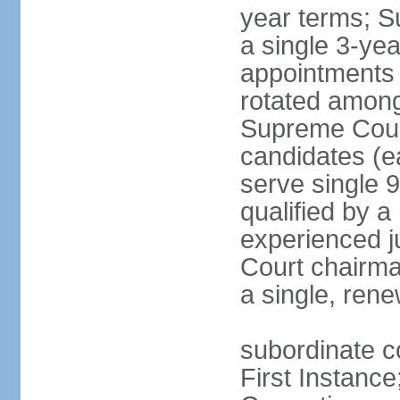
year terms; S
a single 3-ye
appointments 
rotated among
Supreme Court 
candidates (ea
serve single 
qualified by 
experienced j
Court chairma
a single, ren
subordinate co
First Instance