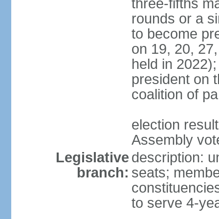
three-fifths m
rounds or a si
to become pres
on 19, 20, 27,
held in 2022);
president on t
coalition of p
election resul
Assembly vote 
Legislative
description: 
branch:
seats; members
constituencies
to serve 4-ye