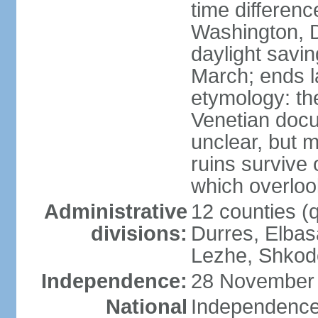
time differen
Washington, D
daylight savin
March; ends l
etymology: th
Venetian docu
unclear, but 
ruins survive 
which overlook
Administrative
12 counties (q
divisions:
Durres, Elbasa
Lezhe, Shkode
Independence:
28 November 
National
Independence