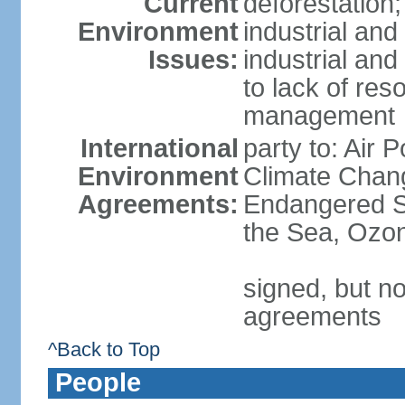
Current
deforestation;
Environment
industrial and
Issues:
industrial and
to lack of re
management
International
party to: Air 
Environment
Climate Chang
Agreements:
Endangered S
the Sea, Ozon
signed, but no
agreements
^Back to Top
People