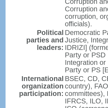
Corruption an
Corruption an
corruption, o
officials).
Political
Democratic Pa
parties and
Justice, Inte
leaders:
IDRIZI] (form
Party or PSD 
Integration o
Party or PS 
International
BSEC, CD, CE
organization
country), FAO
participation:
committees), 
IFRCS, ILO, I