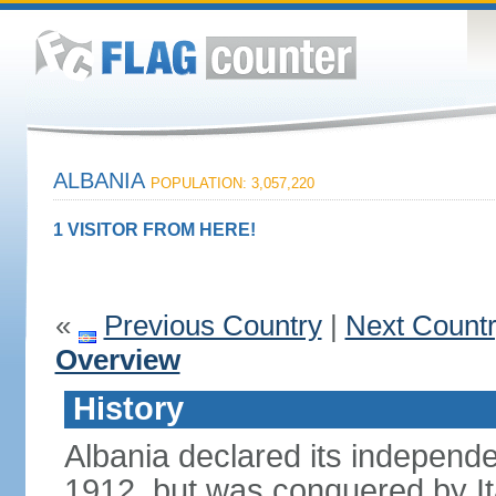
ALBANIA
POPULATION: 3,057,220
1 VISITOR FROM HERE!
«
Previous Country
|
Next Count
Overview
History
Albania declared its independ
1912, but was conquered by It