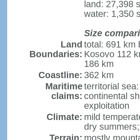
land: 27,398 
water: 1,350 
Size compar
Land
total: 691 km
Boundaries:
Kosovo 112 k
186 km
Coastline:
362 km
Maritime
territorial sea
claims:
continental sh
exploitation
Climate:
mild temperate
dry summers; i
Terrain:
mostly mountai