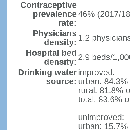
Contraceptive
prevalence
46% (2017/18
rate:
Physicians
1.2 physician
density:
Hospital bed
2.9 beds/1,00
density:
Drinking water
improved:
source:
urban: 84.3% 
rural: 81.8% o
total: 83.6% o
unimproved:
urban: 15.7% 