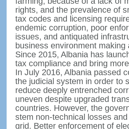
farming, because of a lack of
rights, and the prevalence of sm
tax codes and licensing requir
endemic corruption, poor enfo
issues, and antiquated infrastr
business environment making att
Since 2015, Albania has launc
tax compliance and bring more
In July 2016, Albania passed 
the judicial system in order to 
reduce deeply entrenched corrup
uneven despite upgraded trans
countries. However, the gover
stem non-technical losses and 
grid. Better enforcement of ele