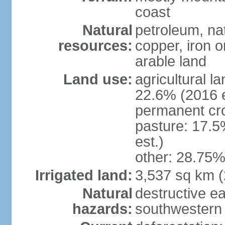
coast
Natural
petroleum, nat
resources:
copper, iron o
arable land
Land use:
agricultural l
22.6% (2016 e
permanent cr
pasture: 17.5
est.)
other: 28.75%
Irrigated land:
3,537 sq km 
Natural
destructive e
hazards:
southwestern 