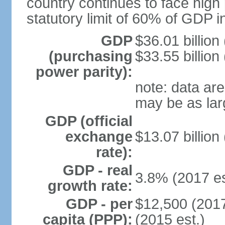
country continues to face high 
statutory limit of 60% of GDP 
GDP
$36.01 billion
(purchasing
$33.55 billion
power parity):
note: data are
may be as lar
GDP (official
exchange
$13.07 billion
rate):
GDP - real
3.8% (2017 es
growth rate:
GDP - per
$12,500 (2017
capita (PPP):
(2015 est.)