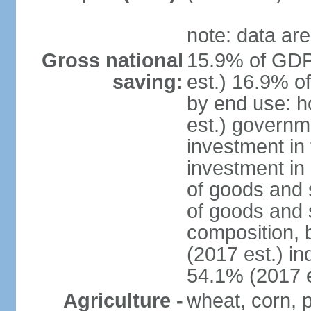
note: data are
Gross national
15.9% of GDP
saving:
est.) 16.9% o
by end use: 
est.) governm
investment in 
investment in 
of goods and 
of goods and 
composition, b
(2017 est.) in
54.1% (2017 e
Agriculture -
wheat, corn, p