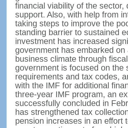
financial viability of the sector
support. Also, with help from i
taking steps to improve the poo
standing barrier to sustained 
investment has increased signif
government has embarked on a
business climate through fiscal
government is focused on the si
requirements and tax codes, a
with the IMF for additional fina
three-year IMF program, an ex
successfully concluded in Fe
has strengthened tax collecti
pension increases in an effort t