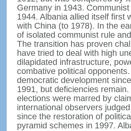
Germany in 1943. Communist pa
1944. Albania allied itself firs
with China (to 1978). In the e
of isolated communist rule and
The transition has proven cha
have tried to deal with high 
dilapidated infrastructure, po
combative political opponents.
democratic development since it
1991, but deficiencies remain
elections were marred by claim
international observers judged 
since the restoration of politica
pyramid schemes in 1997. Alba