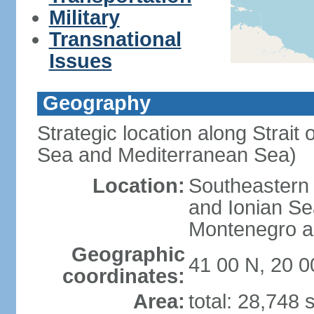
Military
Transnational
Issues
Geography
Strategic location along Strait 
Sea and Mediterranean Sea)
Location:
Southeastern 
and Ionian Se
Montenegro an
Geographic
41 00 N, 20 0
coordinates:
Area:
total: 28,748