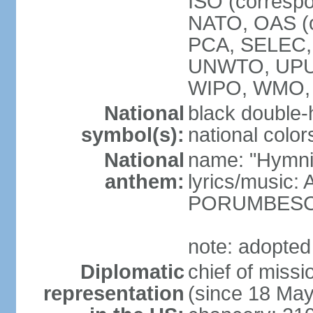
ISO (corresp
NATO, OAS (o
PCA, SELEC,
UNWTO, UPU
WIPO, WMO,
National
black double-
symbol(s):
national color
National
name: "Hymni 
anthem:
lyrics/music
PORUMBES
note: adopted
Diplomatic
chief of miss
representation
(since 18 Ma