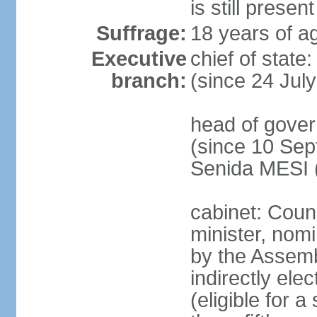
is still present
Suffrage:
18 years of ag
Executive
chief of state
branch:
(since 24 Jul
head of gove
(since 10 Sep
Senida MESI 
cabinet: Coun
minister, nom
by the Assemb
indirectly ele
(eligible for 