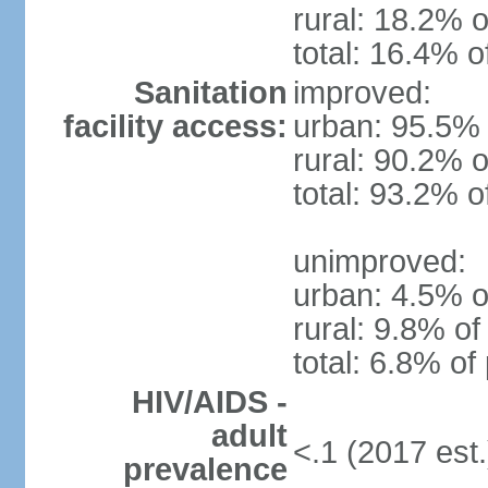
rural: 18.2% o
total: 16.4% o
Sanitation
improved:
facility access:
urban: 95.5% 
rural: 90.2% o
total: 93.2% o
unimproved:
urban: 4.5% o
rural: 9.8% of
total: 6.8% of
HIV/AIDS -
adult
<.1 (2017 est.
prevalence