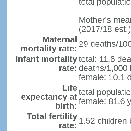
total populati
Mother's mean 
(2017/18 est.)
Maternal
29 deaths/100,
mortality rate:
Infant mortality
total: 11.6 de
rate:
deaths/1,000 l
female: 10.1 d
Life
total populati
expectancy at
female: 81.6 
birth:
Total fertility
1.52 children
rate: