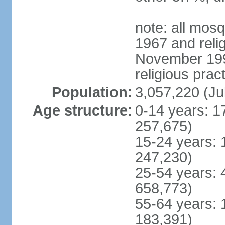
note: all mos
1967 and reli
November 1990
religious prac
Population:
3,057,220 (Ju
Age structure:
0-14 years: 1
257,675)
15-24 years: 
247,230)
25-54 years: 
658,773)
55-64 years: 
183,391)