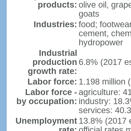
products:
olive oil, gra
goats
Industries:
food; footwear
cement, chemi
hydropower
Industrial
production
6.8% (2017 es
growth rate:
Labor force:
1.198 million 
Labor force -
agriculture: 
by occupation:
industry: 18.
services: 40.
Unemployment
13.8% (2017 e
rate:
official rates