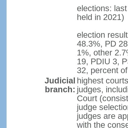
elections: las
held in 2021)
election resul
48.3%, PD 28
1%, other 2.7
19, PDIU 3, 
32, percent 
Judicial
highest court
branch:
judges, includi
Court (consist
judge selecti
judges are ap
with the conse