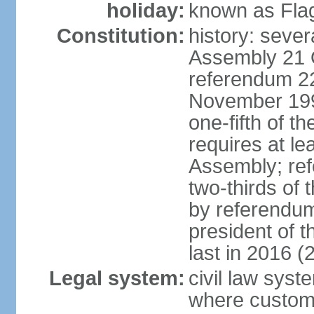
holiday:
known as Fla
Constitution:
history: sever
Assembly 21 
referendum 2
November 199
one-fifth of 
requires at le
Assembly; ref
two-thirds o
by referendum
president of 
last in 2016 (
Legal system:
civil law syst
where custom