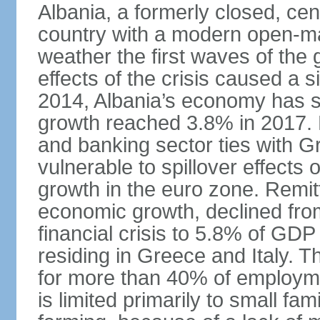
Albania, a formerly closed, cen
country with a modern open-m
weather the first waves of the g
effects of the crisis caused a
2014, Albania’s economy has 
growth reached 3.8% in 2017. 
and banking sector ties with G
vulnerable to spillover effects
growth in the euro zone. Remitt
economic growth, declined fr
financial crisis to 5.8% of GDP
residing in Greece and Italy. T
for more than 40% of employme
is limited primarily to small f