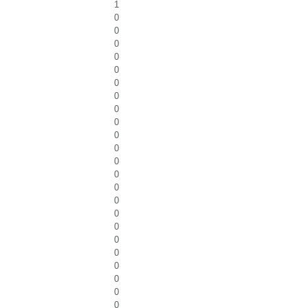
1
0
0
0
0
0
0
0
0
0
0
0
0
0
0
0
0
0
0
0
0
0
0
0