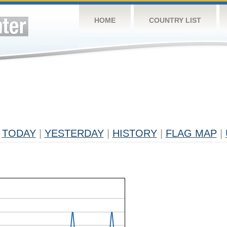
HOME
COUNTRY LIST
TODAY
|
YESTERDAY
|
HISTORY
|
FLAG MAP
|