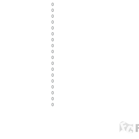
0
0
0
0
0
0
0
0
0
0
0
0
0
0
0
0
0
0