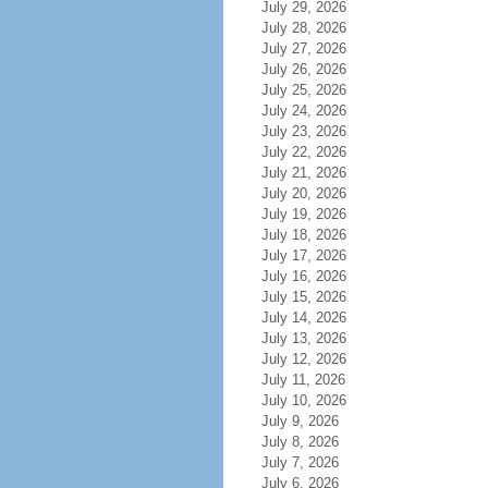
July 29, 2026
July 28, 2026
July 27, 2026
July 26, 2026
July 25, 2026
July 24, 2026
July 23, 2026
July 22, 2026
July 21, 2026
July 20, 2026
July 19, 2026
July 18, 2026
July 17, 2026
July 16, 2026
July 15, 2026
July 14, 2026
July 13, 2026
July 12, 2026
July 11, 2026
July 10, 2026
July 9, 2026
July 8, 2026
July 7, 2026
July 6, 2026