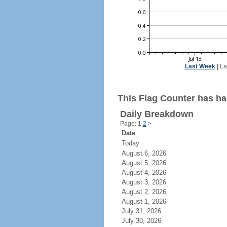
Last Week
|
La
This Flag Counter has ha
Daily Breakdown
Page: 1
2
>
Date
Today
August 6, 2026
August 5, 2026
August 4, 2026
August 3, 2026
August 2, 2026
August 1, 2026
July 31, 2026
July 30, 2026