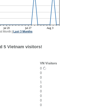
st Month
|
Last 3 Months
d 5 Vietnam visitors!
VN Visitors
0
0
0
1
0
0
0
0
0