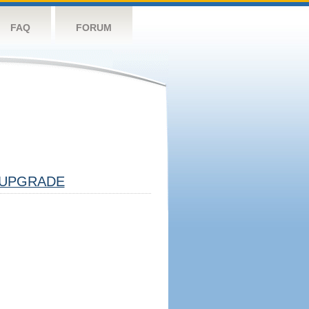
FAQ
FORUM
UPGRADE