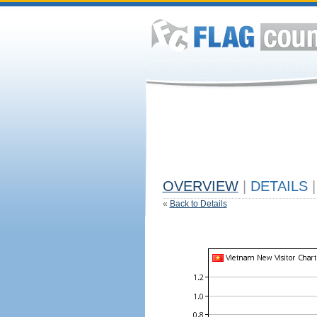
OVERVIEW
|
DETAILS
|
«
Back to Details