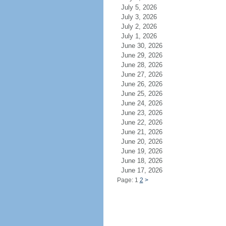
July 5, 2026
July 3, 2026
July 2, 2026
July 1, 2026
June 30, 2026
June 29, 2026
June 28, 2026
June 27, 2026
June 26, 2026
June 25, 2026
June 24, 2026
June 23, 2026
June 22, 2026
June 21, 2026
June 20, 2026
June 19, 2026
June 18, 2026
June 17, 2026
Page: 1
2
>