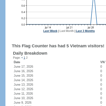
Last Week
|
Last Month
|
Last 3 Months
This Flag Counter has had 5 Vietnam visitors!
Daily Breakdown
Page:
<
1
2
Date
VN 
June 17, 2026
0
June 16, 2026
0
June 15, 2026
0
June 14, 2026
0
June 13, 2026
0
June 12, 2026
0
June 11, 2026
0
June 10, 2026
0
June 9, 2026
0