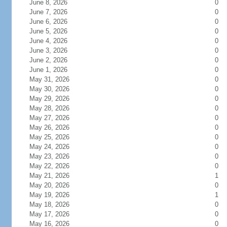
June 8, 2026
0
June 7, 2026
0
June 6, 2026
0
June 5, 2026
0
June 4, 2026
0
June 3, 2026
0
June 2, 2026
0
June 1, 2026
0
May 31, 2026
0
May 30, 2026
0
May 29, 2026
0
May 28, 2026
0
May 27, 2026
0
May 26, 2026
0
May 25, 2026
0
May 24, 2026
0
May 23, 2026
0
May 22, 2026
0
May 21, 2026
1
May 20, 2026
0
May 19, 2026
1
May 18, 2026
0
May 17, 2026
0
May 16, 2026
0