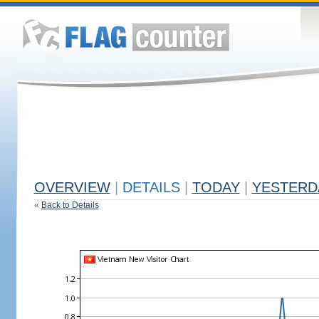
OVERVIEW
|
DETAILS
|
TODAY
|
YESTERD
«
Back to Details