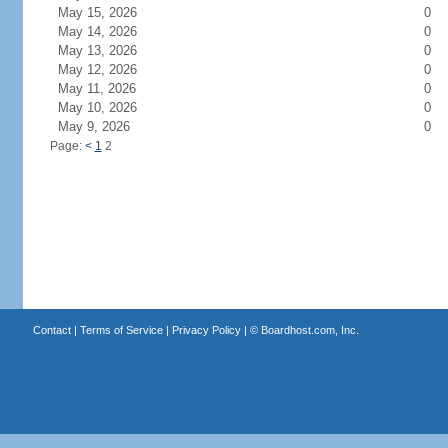
May 15, 2026
0
May 14, 2026
0
May 13, 2026
0
May 12, 2026
0
May 11, 2026
0
May 10, 2026
0
May 9, 2026
0
Page:
<
1
2
Contact
|
Terms of Service
|
Privacy Policy
| ©
Boardhost.com, Inc.