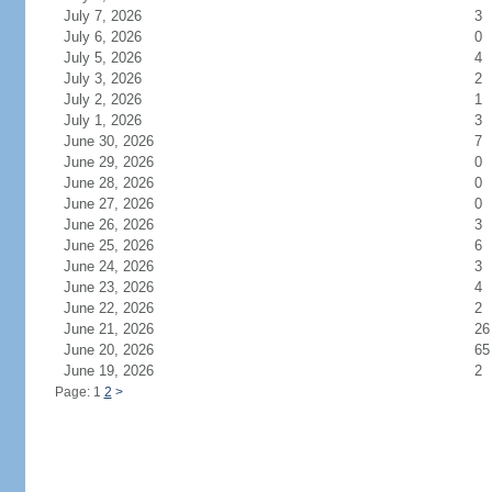
July 7, 2026
3
July 6, 2026
0
July 5, 2026
4
July 3, 2026
2
July 2, 2026
1
July 1, 2026
3
June 30, 2026
7
June 29, 2026
0
June 28, 2026
0
June 27, 2026
0
June 26, 2026
3
June 25, 2026
6
June 24, 2026
3
June 23, 2026
4
June 22, 2026
2
June 21, 2026
26
June 20, 2026
65
June 19, 2026
2
Page: 1
2
>