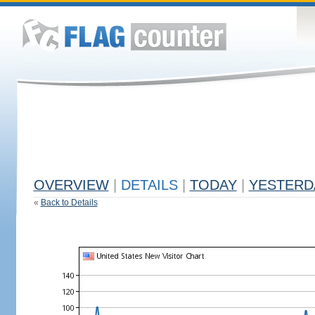
OVERVIEW
|
DETAILS
|
TODAY
|
YESTERD
«
Back to Details