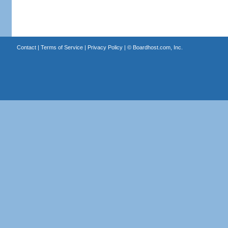
Contact
|
Terms of Service
|
Privacy Policy
| ©
Boardhost.com, Inc.