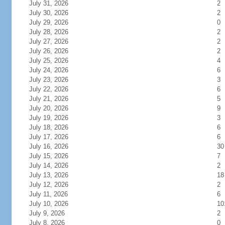
July 31, 2026
2
July 30, 2026
2
July 29, 2026
0
July 28, 2026
2
July 27, 2026
2
July 26, 2026
2
July 25, 2026
4
July 24, 2026
6
July 23, 2026
3
July 22, 2026
6
July 21, 2026
5
July 20, 2026
9
July 19, 2026
3
July 18, 2026
6
July 17, 2026
6
July 16, 2026
30
July 15, 2026
7
July 14, 2026
2
July 13, 2026
18
July 12, 2026
2
July 11, 2026
6
July 10, 2026
10
July 9, 2026
2
July 8, 2026
0