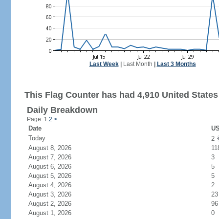
Last Week
|
Last Month
|
Last 3 Months
This Flag Counter has had 4,910 United States 
Daily Breakdown
Page: 1
2
>
Date
US
Today
2
August 8, 2026
11
August 7, 2026
3
August 6, 2026
5
August 5, 2026
5
August 4, 2026
2
August 3, 2026
23
August 2, 2026
96
August 1, 2026
0