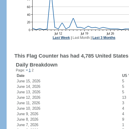
Last Week
|
Last Month
|
Last 3 Months
This Flag Counter has had 4,785 United States 
Daily Breakdown
Page:
<
1
2
Date
US 
June 15, 2026
5
June 14, 2026
5
June 13, 2026
5
June 12, 2026
13
June 11, 2026
3
June 10, 2026
4
June 9, 2026
4
June 8, 2026
9
June 7, 2026
1