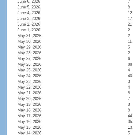
June 6, 2026
7
June 5, 2026
8
June 4, 2026
12
June 3, 2026
17
June 2, 2026
21
June 1, 2026
2
May 31, 2026
2
May 30, 2026
11
May 29, 2026
5
May 28, 2026
2
May 27, 2026
6
May 26, 2026
88
May 25, 2026
4
May 24, 2026
40
May 23, 2026
3
May 22, 2026
4
May 21, 2026
8
May 20, 2026
7
May 19, 2026
8
May 18, 2026
8
May 17, 2026
44
May 16, 2026
35
May 15, 2026
13
May 14, 2026
5