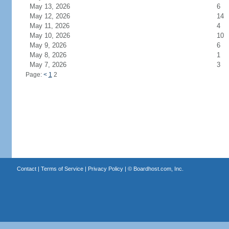
May 13, 2026
6
May 12, 2026
14
May 11, 2026
4
May 10, 2026
10
May 9, 2026
6
May 8, 2026
1
May 7, 2026
3
Page:
<
1
2
Contact
|
Terms of Service
|
Privacy Policy
| ©
Boardhost.com, Inc.