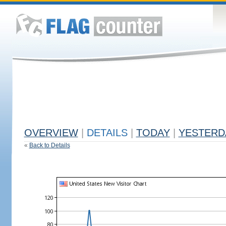
OVERVIEW
|
DETAILS
|
TODAY
|
YESTERD
«
Back to Details