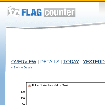
OVERVIEW
|
DETAILS
|
TODAY
|
YESTERD
«
Back to Details