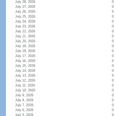
July 28, 2026
0
July 27, 2026
0
July 26, 2026
0
July 25, 2026
0
July 24, 2026
0
July 23, 2026
0
July 22, 2026
0
July 21, 2026
0
July 20, 2026
0
July 19, 2026
0
July 18, 2026
0
July 17, 2026
0
July 16, 2026
0
July 15, 2026
0
July 14, 2026
0
July 13, 2026
0
July 12, 2026
0
July 11, 2026
0
July 10, 2026
0
July 9, 2026
0
July 8, 2026
0
July 7, 2026
0
July 6, 2026
0
July 5, 2026
0