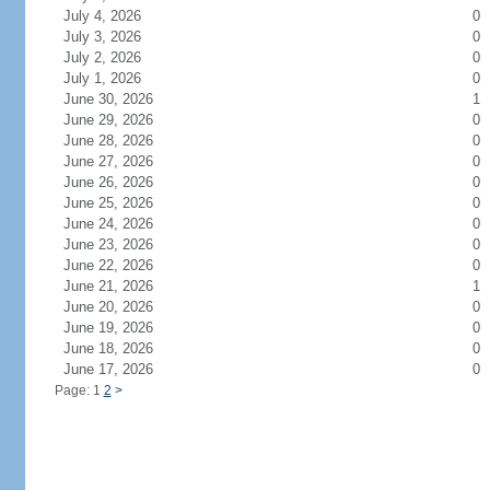
July 4, 2026
0
July 3, 2026
0
July 2, 2026
0
July 1, 2026
0
June 30, 2026
1
June 29, 2026
0
June 28, 2026
0
June 27, 2026
0
June 26, 2026
0
June 25, 2026
0
June 24, 2026
0
June 23, 2026
0
June 22, 2026
0
June 21, 2026
1
June 20, 2026
0
June 19, 2026
0
June 18, 2026
0
June 17, 2026
0
Page: 1
2
>