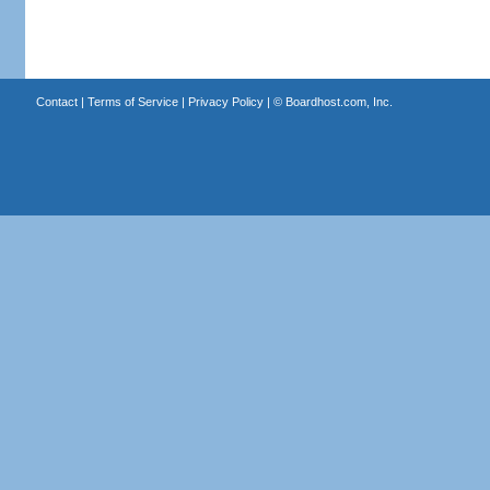
Contact
|
Terms of Service
|
Privacy Policy
| ©
Boardhost.com, Inc.