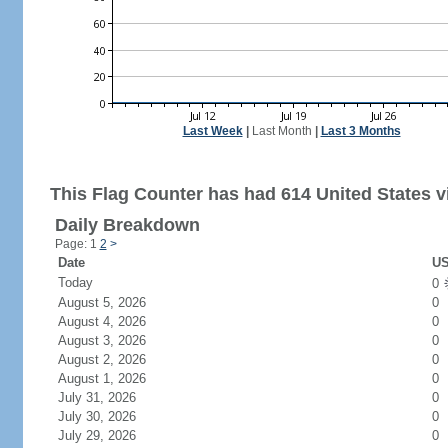
Last Week
|
Last Month
|
Last 3 Months
This Flag Counter has had 614 United States vi
Daily Breakdown
Page: 1
2
>
Date
US
Today
0
August 5, 2026
0
August 4, 2026
0
August 3, 2026
0
August 2, 2026
0
August 1, 2026
0
July 31, 2026
0
July 30, 2026
0
July 29, 2026
0