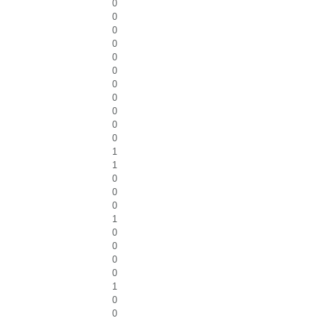
0
0
0
0
0
0
0
0
0
0
0
1
1
0
0
0
1
0
0
0
0
1
0
0