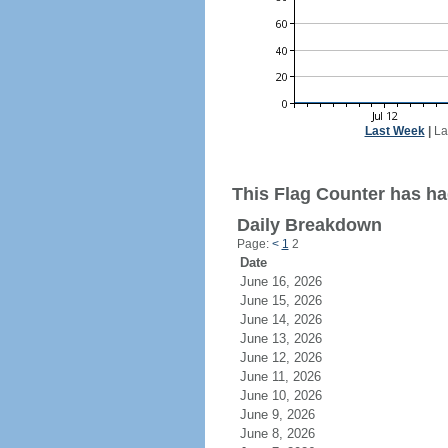
Last Week
|
La
This Flag Counter has had
Daily Breakdown
Page:
<
1
2
Date
June 16, 2026
June 15, 2026
June 14, 2026
June 13, 2026
June 12, 2026
June 11, 2026
June 10, 2026
June 9, 2026
June 8, 2026