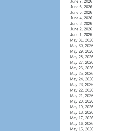
June 7, 2026
June 6, 2026
June 5, 2026
June 4, 2026
June 3, 2026
June 2, 2026
June 1, 2026
May 31, 2026
May 30, 2026
May 29, 2026
May 28, 2026
May 27, 2026
May 26, 2026
May 25, 2026
May 24, 2026
May 23, 2026
May 22, 2026
May 21, 2026
May 20, 2026
May 19, 2026
May 18, 2026
May 17, 2026
May 16, 2026
May 15, 2026