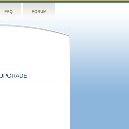
FAQ
FORUM
UPGRADE