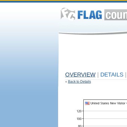
OVERVIEW
|
DETAILS
|
«
Back to Details