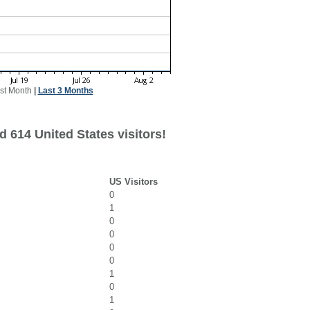
st Month
|
Last 3 Months
 614 United States visitors!
US Visitors
0
1
0
0
0
0
1
0
1