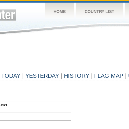
HOME
COUNTRY LIST
TODAY
|
YESTERDAY
|
HISTORY
|
FLAG MAP
|