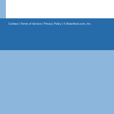
Contact
|
Terms of Service
|
Privacy Policy
| ©
Boardhost.com, Inc.