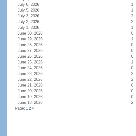
July 6, 2026
1
July 5, 2026
1
July 3, 2026
2
July 2, 2026
2
July 1, 2026
1
June 30, 2026
0
June 29, 2026
1
June 28, 2026
0
June 27, 2026
0
June 26, 2026
0
June 25, 2026
1
June 24, 2026
0
June 23, 2026
2
June 22, 2026
2
June 21, 2026
0
June 20, 2026
0
June 19, 2026
0
June 18, 2026
2
Page: 1
2
>