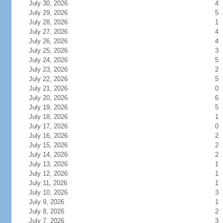
July 30, 2026
4
July 29, 2026
5
July 28, 2026
1
July 27, 2026
4
July 26, 2026
4
July 25, 2026
3
July 24, 2026
5
July 23, 2026
2
July 22, 2026
5
July 21, 2026
0
July 20, 2026
6
July 19, 2026
5
July 18, 2026
1
July 17, 2026
0
July 16, 2026
2
July 15, 2026
2
July 14, 2026
2
July 13, 2026
1
July 12, 2026
1
July 11, 2026
1
July 10, 2026
3
July 9, 2026
1
July 8, 2026
2
July 7, 2026
3