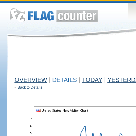
OVERVIEW
|
DETAILS
|
TODAY
|
YESTERD
«
Back to Details