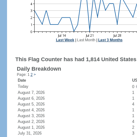
Last Week
|
Last Month
|
Last 3 Months
This Flag Counter has had 1,814 United States 
Daily Breakdown
Page: 1
2
>
Date
US
Today
0
August 7, 2026
1
August 6, 2026
1
August 5, 2026
4
August 4, 2026
1
August 3, 2026
1
August 2, 2026
4
August 1, 2026
2
July 31, 2026
3