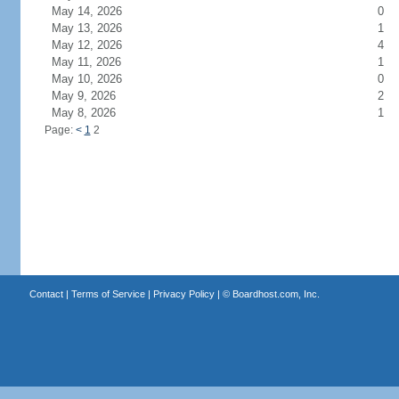
May 14, 2026
0
May 13, 2026
1
May 12, 2026
4
May 11, 2026
1
May 10, 2026
0
May 9, 2026
2
May 8, 2026
1
Page:
<
1
2
Contact
|
Terms of Service
|
Privacy Policy
| ©
Boardhost.com, Inc.