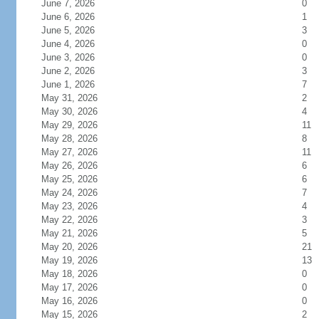
June 7, 2026
0
June 6, 2026
1
June 5, 2026
3
June 4, 2026
0
June 3, 2026
0
June 2, 2026
3
June 1, 2026
7
May 31, 2026
2
May 30, 2026
4
May 29, 2026
11
May 28, 2026
8
May 27, 2026
11
May 26, 2026
6
May 25, 2026
6
May 24, 2026
7
May 23, 2026
4
May 22, 2026
3
May 21, 2026
5
May 20, 2026
21
May 19, 2026
13
May 18, 2026
0
May 17, 2026
0
May 16, 2026
0
May 15, 2026
2