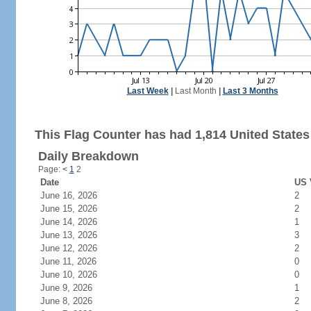
Last Week
|
Last Month
|
Last 3 Months
This Flag Counter has had 1,814 United States 
Daily Breakdown
Page:
<
1
2
Date
US 
June 16, 2026
2
June 15, 2026
2
June 14, 2026
1
June 13, 2026
3
June 12, 2026
2
June 11, 2026
0
June 10, 2026
0
June 9, 2026
1
June 8, 2026
2