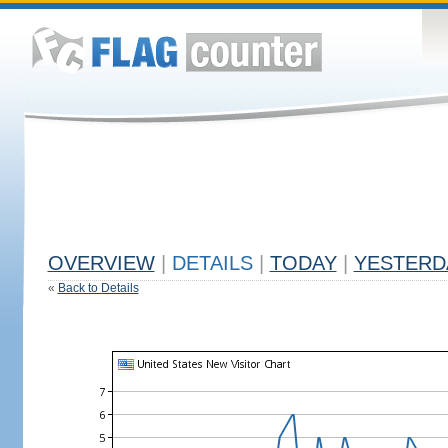
OVERVIEW
|
DETAILS
|
TODAY
|
YESTERD
«
Back to Details