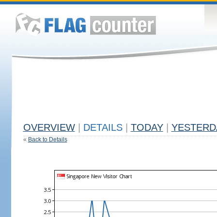
OVERVIEW
|
DETAILS
|
TODAY
|
YESTERD
«
Back to Details