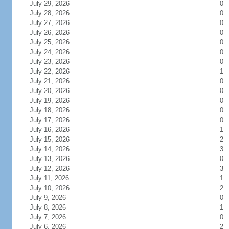
July 29, 2026
0
July 28, 2026
0
July 27, 2026
0
July 26, 2026
0
July 25, 2026
0
July 24, 2026
0
July 23, 2026
0
July 22, 2026
1
July 21, 2026
0
July 20, 2026
0
July 19, 2026
0
July 18, 2026
0
July 17, 2026
0
July 16, 2026
1
July 15, 2026
2
July 14, 2026
3
July 13, 2026
0
July 12, 2026
3
July 11, 2026
1
July 10, 2026
2
July 9, 2026
0
July 8, 2026
1
July 7, 2026
0
July 6, 2026
2