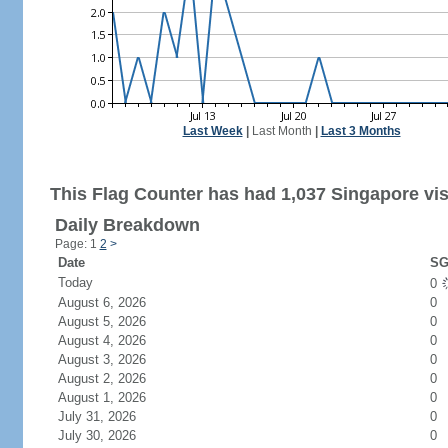
Last Week
|
Last Month
|
Last 3 Months
This Flag Counter has had 1,037 Singapore vis
Daily Breakdown
Page: 1
2
>
Date
SG
Today
0
August 6, 2026
0
August 5, 2026
0
August 4, 2026
0
August 3, 2026
0
August 2, 2026
0
August 1, 2026
0
July 31, 2026
0
July 30, 2026
0