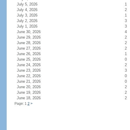
July 5, 2026
1
July 4, 2026
2
July 3, 2026
1
July 2, 2026
3
July 1, 2026
3
June 30, 2026
4
June 29, 2026
2
June 28, 2026
2
June 27, 2026
2
June 26, 2026
1
June 25, 2026
0
June 24, 2026
2
June 23, 2026
3
June 22, 2026
0
June 21, 2026
0
June 20, 2026
2
June 19, 2026
2
June 18, 2026
2
Page: 1
2
>