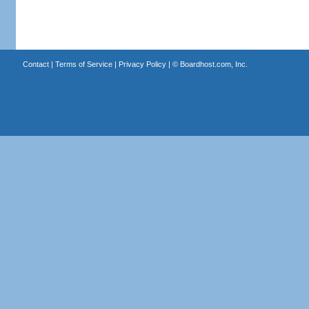
Contact
|
Terms of Service
|
Privacy Policy
| ©
Boardhost.com, Inc.