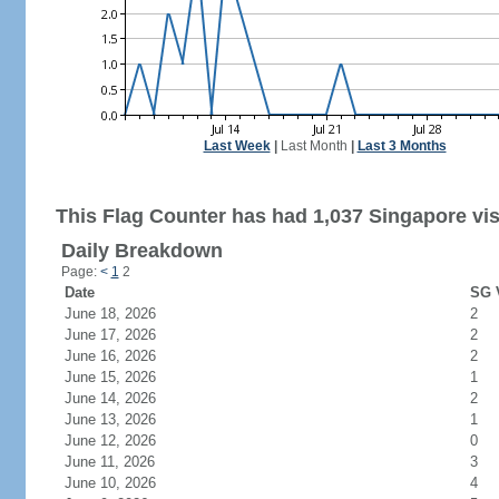
Last Week
|
Last Month
|
Last 3 Months
This Flag Counter has had 1,037 Singapore vis
Daily Breakdown
Page:
<
1
2
Date
SG V
June 18, 2026
2
June 17, 2026
2
June 16, 2026
2
June 15, 2026
1
June 14, 2026
2
June 13, 2026
1
June 12, 2026
0
June 11, 2026
3
June 10, 2026
4