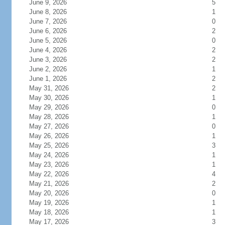
June 9, 2026
5
June 8, 2026
1
June 7, 2026
0
June 6, 2026
2
June 5, 2026
0
June 4, 2026
2
June 3, 2026
2
June 2, 2026
1
June 1, 2026
2
May 31, 2026
2
May 30, 2026
1
May 29, 2026
0
May 28, 2026
1
May 27, 2026
0
May 26, 2026
1
May 25, 2026
3
May 24, 2026
1
May 23, 2026
1
May 22, 2026
4
May 21, 2026
2
May 20, 2026
0
May 19, 2026
1
May 18, 2026
1
May 17, 2026
3