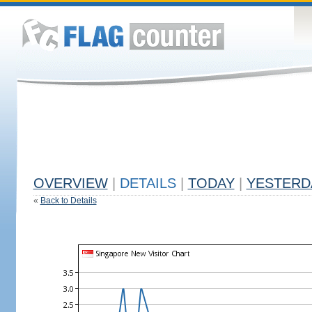
OVERVIEW
|
DETAILS
|
TODAY
|
YESTERD
«
Back to Details