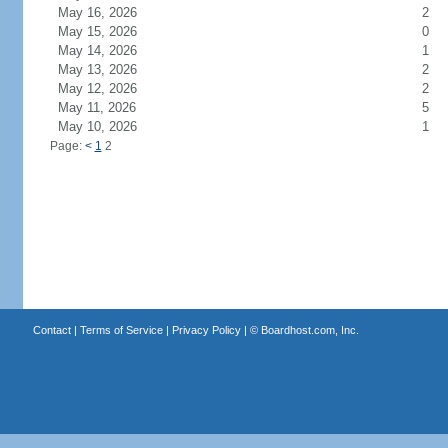
May 16, 2026
2
May 15, 2026
0
May 14, 2026
1
May 13, 2026
2
May 12, 2026
2
May 11, 2026
5
May 10, 2026
1
Page:
<
1
2
Contact
|
Terms of Service
|
Privacy Policy
| ©
Boardhost.com, Inc.