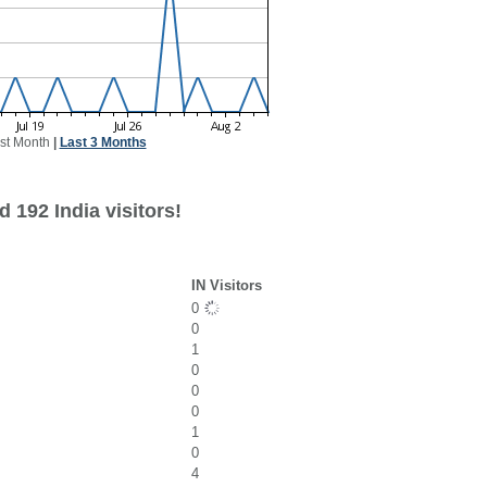
st Month
|
Last 3 Months
 192 India visitors!
IN Visitors
0
0
1
0
0
0
1
0
4