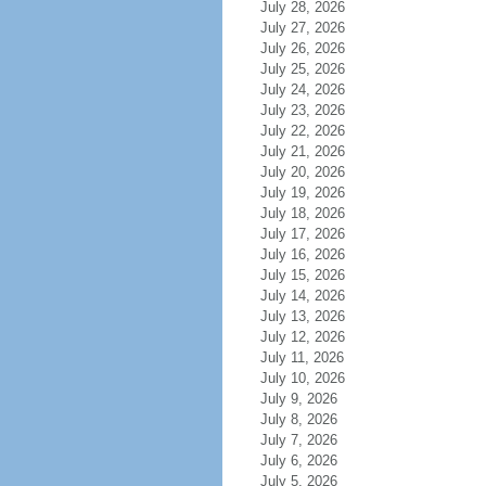
July 28, 2026
July 27, 2026
July 26, 2026
July 25, 2026
July 24, 2026
July 23, 2026
July 22, 2026
July 21, 2026
July 20, 2026
July 19, 2026
July 18, 2026
July 17, 2026
July 16, 2026
July 15, 2026
July 14, 2026
July 13, 2026
July 12, 2026
July 11, 2026
July 10, 2026
July 9, 2026
July 8, 2026
July 7, 2026
July 6, 2026
July 5, 2026