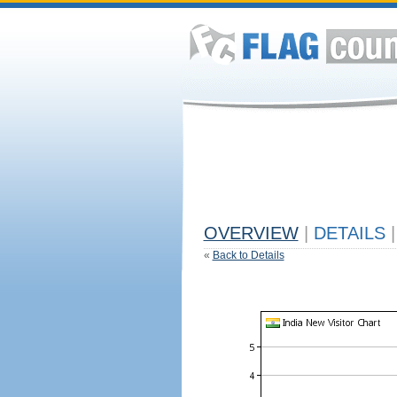
OVERVIEW
|
DETAILS
|
«
Back to Details