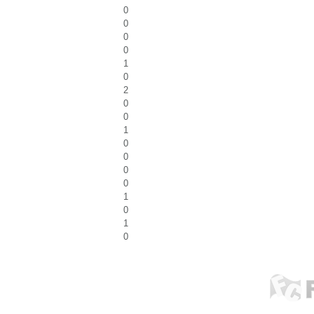
0
0
0
0
1
0
2
0
0
1
0
0
0
0
1
0
1
0