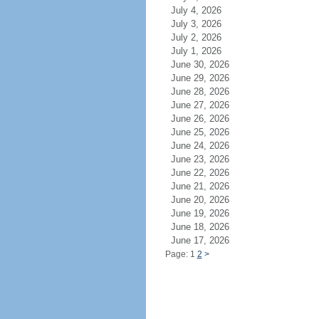
July 4, 2026
July 3, 2026
July 2, 2026
July 1, 2026
June 30, 2026
June 29, 2026
June 28, 2026
June 27, 2026
June 26, 2026
June 25, 2026
June 24, 2026
June 23, 2026
June 22, 2026
June 21, 2026
June 20, 2026
June 19, 2026
June 18, 2026
June 17, 2026
Page: 1
2
>