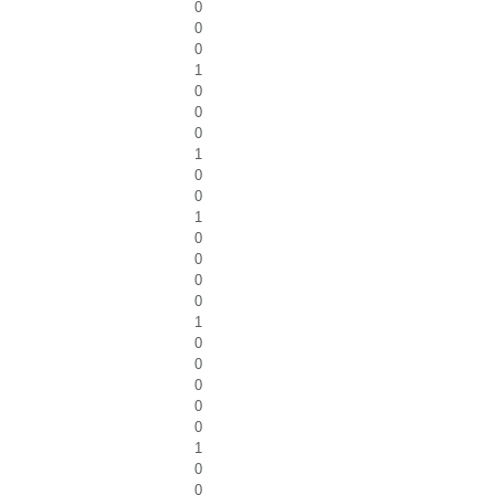
0
0
0
1
0
0
0
1
0
0
1
0
0
0
0
1
0
0
0
0
0
1
0
0