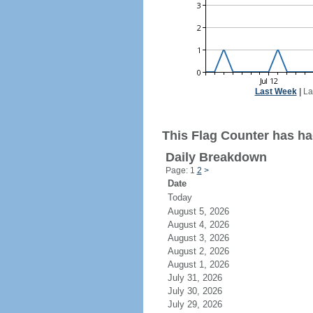
Last Week
|
La
This Flag Counter has had
Daily Breakdown
Page: 1
2
>
Date
Today
August 5, 2026
August 4, 2026
August 3, 2026
August 2, 2026
August 1, 2026
July 31, 2026
July 30, 2026
July 29, 2026