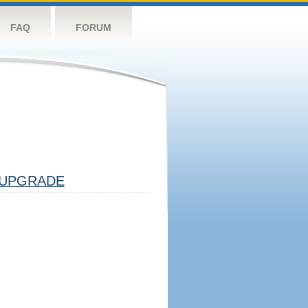
FAQ
FORUM
UPGRADE