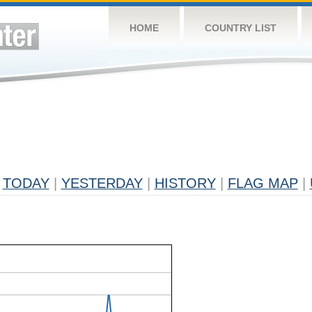
HOME
COUNTRY LIST
TODAY
|
YESTERDAY
|
HISTORY
|
FLAG MAP
|