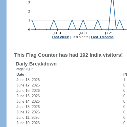
Last Week
|
Last Month
|
Last 3 Months
This Flag Counter has had 192 India visitors!
Daily Breakdown
Page:
<
1
2
Date
IN
June 18, 2026
1
June 17, 2026
0
June 16, 2026
0
June 15, 2026
0
June 14, 2026
0
June 13, 2026
0
June 12, 2026
0
June 11, 2026
0
June 10, 2026
0