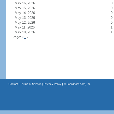
May 16, 2026
0
May 15, 2026
0
May 14, 2026
0
May 13, 2026
0
May 12, 2026
0
May 11, 2026
1
May 10, 2026
1
Page:
<
1
2
Contact
|
Terms of Service
|
Privacy Policy
| ©
Boardhost.com, Inc.