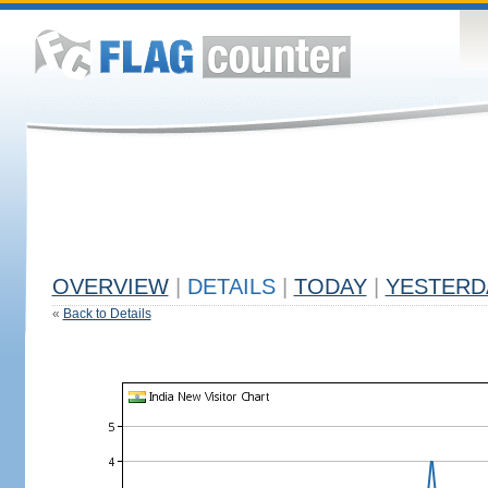
OVERVIEW
|
DETAILS
|
TODAY
|
YESTERD
«
Back to Details