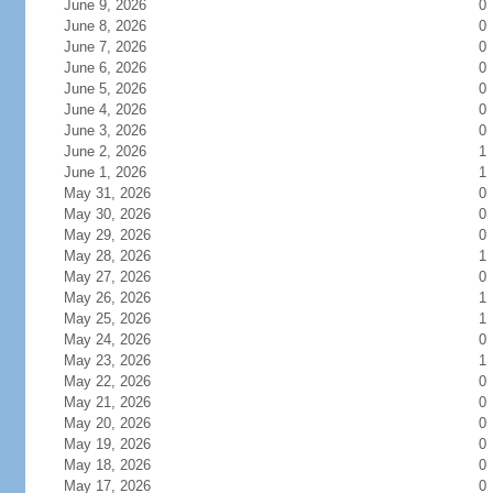
June 9, 2026
0
June 8, 2026
0
June 7, 2026
0
June 6, 2026
0
June 5, 2026
0
June 4, 2026
0
June 3, 2026
0
June 2, 2026
1
June 1, 2026
1
May 31, 2026
0
May 30, 2026
0
May 29, 2026
0
May 28, 2026
1
May 27, 2026
0
May 26, 2026
1
May 25, 2026
1
May 24, 2026
0
May 23, 2026
1
May 22, 2026
0
May 21, 2026
0
May 20, 2026
0
May 19, 2026
0
May 18, 2026
0
May 17, 2026
0