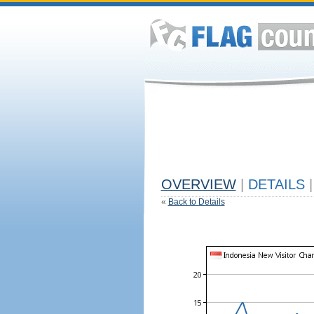
OVERVIEW
|
DETAILS
|
«
Back to Details