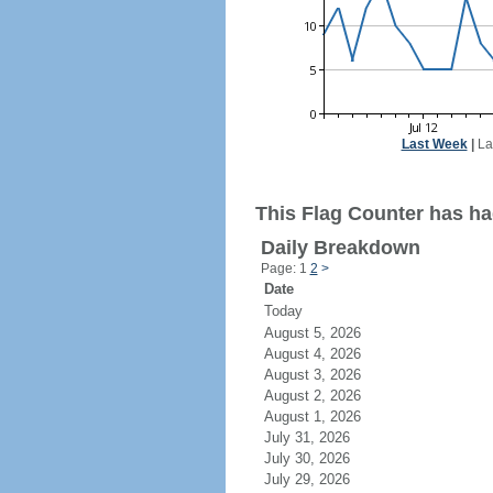
Last Week
|
La
This Flag Counter has had
Daily Breakdown
Page: 1
2
>
Date
Today
August 5, 2026
August 4, 2026
August 3, 2026
August 2, 2026
August 1, 2026
July 31, 2026
July 30, 2026
July 29, 2026