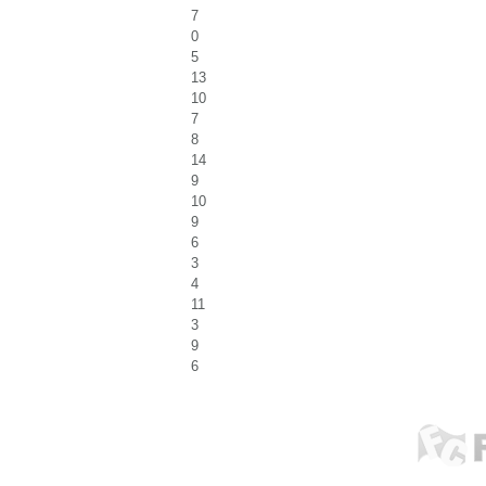
7
0
5
13
10
7
8
14
9
10
9
6
3
4
11
3
9
6