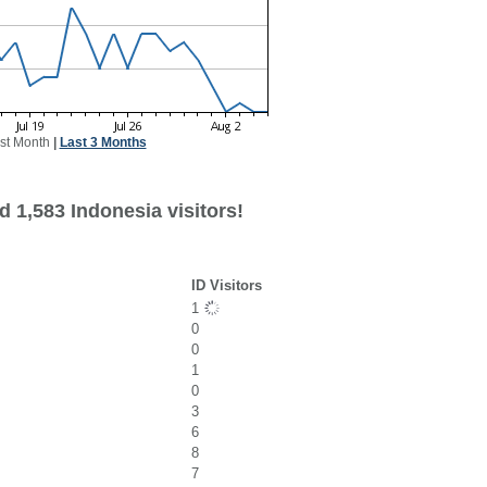
st Month
|
Last 3 Months
 1,583 Indonesia visitors!
ID Visitors
1
0
0
1
0
3
6
8
7