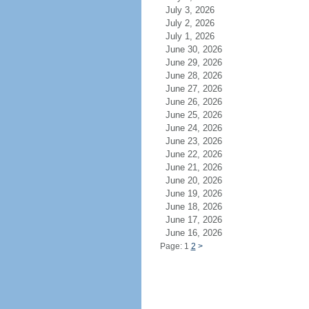
July 3, 2026
July 2, 2026
July 1, 2026
June 30, 2026
June 29, 2026
June 28, 2026
June 27, 2026
June 26, 2026
June 25, 2026
June 24, 2026
June 23, 2026
June 22, 2026
June 21, 2026
June 20, 2026
June 19, 2026
June 18, 2026
June 17, 2026
June 16, 2026
Page: 1
2
>