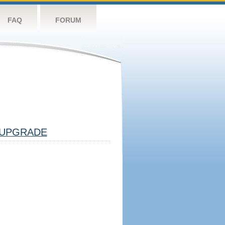
FAQ
FORUM
UPGRADE