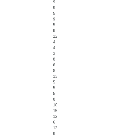
9
9
5
9
5
9
12
4
4
3
8
6
8
13
5
5
5
8
10
15
12
6
12
9