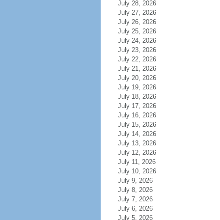
July 28, 2026
July 27, 2026
July 26, 2026
July 25, 2026
July 24, 2026
July 23, 2026
July 22, 2026
July 21, 2026
July 20, 2026
July 19, 2026
July 18, 2026
July 17, 2026
July 16, 2026
July 15, 2026
July 14, 2026
July 13, 2026
July 12, 2026
July 11, 2026
July 10, 2026
July 9, 2026
July 8, 2026
July 7, 2026
July 6, 2026
July 5, 2026