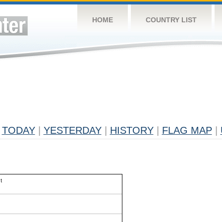
HOME
COUNTRY LIST
TODAY
|
YESTERDAY
|
HISTORY
|
FLAG MAP
|