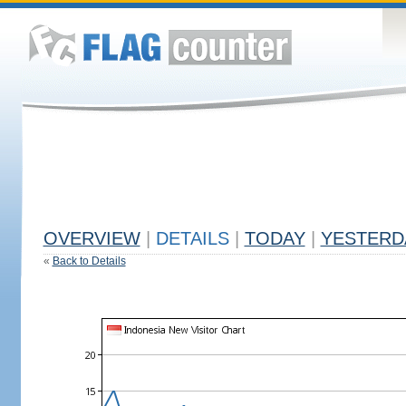
OVERVIEW
|
DETAILS
|
TODAY
|
YESTERD
«
Back to Details