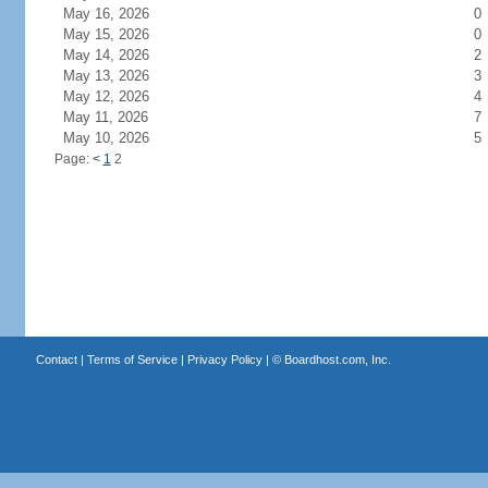
May 16, 2026
0
May 15, 2026
0
May 14, 2026
2
May 13, 2026
3
May 12, 2026
4
May 11, 2026
7
May 10, 2026
5
Page:
<
1
2
Contact
|
Terms of Service
|
Privacy Policy
| ©
Boardhost.com, Inc.