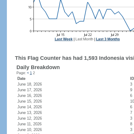
Last Week
|
Last Month
|
Last 3 Months
This Flag Counter has had 1,593 Indonesia visi
Daily Breakdown
Page:
<
1
2
Date
ID
June 18, 2026
3
June 17, 2026
9
June 16, 2026
6
June 15, 2026
1
June 14, 2026
6
June 13, 2026
7
June 12, 2026
3
June 11, 2026
8
June 10, 2026
3