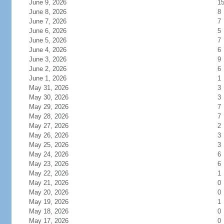
June 9, 2026
1
June 8, 2026
8
June 7, 2026
7
June 6, 2026
5
June 5, 2026
7
June 4, 2026
6
June 3, 2026
9
June 2, 2026
6
June 1, 2026
1
May 31, 2026
3
May 30, 2026
3
May 29, 2026
7
May 28, 2026
7
May 27, 2026
2
May 26, 2026
3
May 25, 2026
3
May 24, 2026
6
May 23, 2026
6
May 22, 2026
1
May 21, 2026
0
May 20, 2026
0
May 19, 2026
1
May 18, 2026
0
May 17, 2026
0