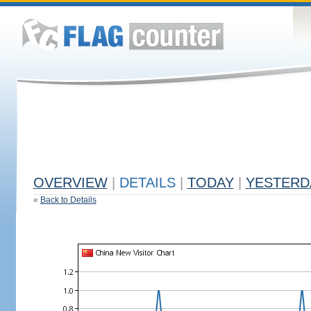
OVERVIEW
|
DETAILS
|
TODAY
|
YESTERD
«
Back to Details