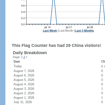
Last Week
|
Last Month
|
Last 3 Months
This Flag Counter has had 29 China visitors!
Daily Breakdown
Page: 1
2
>
Date
CN
Today
0
August 7, 2026
0
August 6, 2026
0
August 5, 2026
0
August 4, 2026
0
August 3, 2026
1
August 2, 2026
0
August 1, 2026
1
July 31, 2026
0