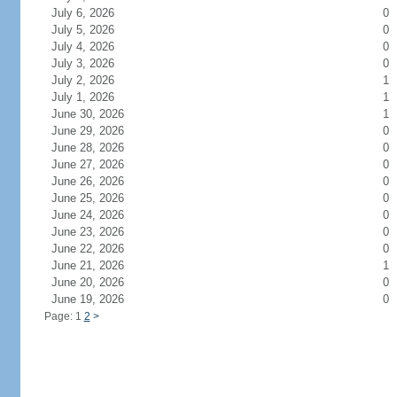
July 6, 2026
0
July 5, 2026
0
July 4, 2026
0
July 3, 2026
0
July 2, 2026
1
July 1, 2026
1
June 30, 2026
1
June 29, 2026
0
June 28, 2026
0
June 27, 2026
0
June 26, 2026
0
June 25, 2026
0
June 24, 2026
0
June 23, 2026
0
June 22, 2026
0
June 21, 2026
1
June 20, 2026
0
June 19, 2026
0
Page: 1
2
>