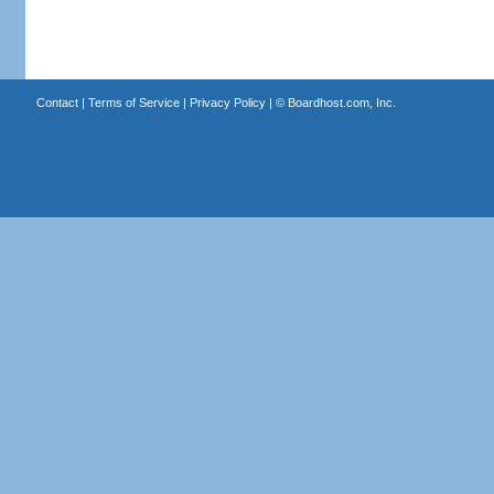
Contact
|
Terms of Service
|
Privacy Policy
| ©
Boardhost.com, Inc.