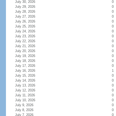
July 30, 2026
0
July 29, 2026
0
July 28, 2026
0
July 27, 2026
0
July 26, 2026
0
July 25, 2026
0
July 24, 2026
0
July 23, 2026
0
July 22, 2026
0
July 21, 2026
0
July 20, 2026
0
July 19, 2026
0
July 18, 2026
0
July 17, 2026
0
July 16, 2026
1
July 15, 2026
0
July 14, 2026
0
July 13, 2026
0
July 12, 2026
0
July 11, 2026
0
July 10, 2026
0
July 9, 2026
0
July 8, 2026
0
July 7, 2026
0