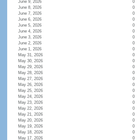
June 9, 2026
0
June 8, 2026
0
June 7, 2026
0
June 6, 2026
0
June 5, 2026
0
June 4, 2026
0
June 3, 2026
0
June 2, 2026
0
June 1, 2026
0
May 31, 2026
0
May 30, 2026
0
May 29, 2026
0
May 28, 2026
0
May 27, 2026
0
May 26, 2026
0
May 25, 2026
0
May 24, 2026
0
May 23, 2026
0
May 22, 2026
0
May 21, 2026
0
May 20, 2026
0
May 19, 2026
0
May 18, 2026
0
May 17, 2026
0