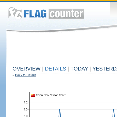
OVERVIEW
|
DETAILS
|
TODAY
|
YESTERD
«
Back to Details