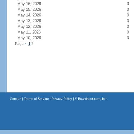
May 16, 2026
0
May 15, 2026
0
May 14, 2026
0
May 13, 2026
0
May 12, 2026
0
May 11, 2026
0
May 10, 2026
0
Page:
<
1
2
Contact
|
Terms of Service
|
Privacy Policy
| ©
Boardhost.com, Inc.