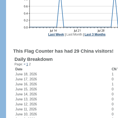
Last Week
|
Last Month
|
Last 3 Months
This Flag Counter has had 29 China visitors!
Daily Breakdown
Page:
<
1
2
Date
CN 
June 18, 2026
1
June 17, 2026
0
June 16, 2026
1
June 15, 2026
0
June 14, 2026
0
June 13, 2026
0
June 12, 2026
0
June 11, 2026
0
June 10, 2026
0