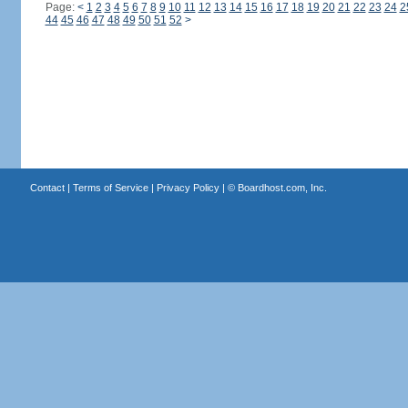
Page:
<
1
2
3
4
5
6
7
8
9
10
11
12
13
14
15
16
17
18
19
20
21
22
23
24
2
44
45
46
47
48
49
50
51
52
>
Contact
|
Terms of Service
|
Privacy Policy
| ©
Boardhost.com, Inc.