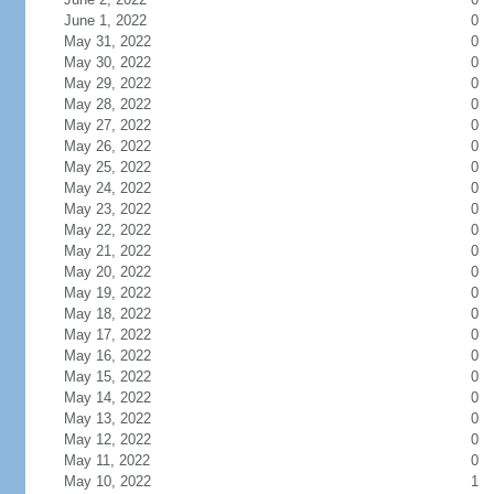
June 1, 2022
0
May 31, 2022
0
May 30, 2022
0
May 29, 2022
0
May 28, 2022
0
May 27, 2022
0
May 26, 2022
0
May 25, 2022
0
May 24, 2022
0
May 23, 2022
0
May 22, 2022
0
May 21, 2022
0
May 20, 2022
0
May 19, 2022
0
May 18, 2022
0
May 17, 2022
0
May 16, 2022
0
May 15, 2022
0
May 14, 2022
0
May 13, 2022
0
May 12, 2022
0
May 11, 2022
0
May 10, 2022
1