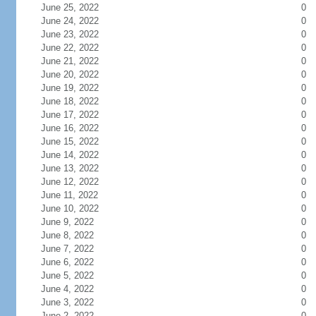
June 25, 2022
0
June 24, 2022
0
June 23, 2022
0
June 22, 2022
0
June 21, 2022
0
June 20, 2022
0
June 19, 2022
0
June 18, 2022
0
June 17, 2022
0
June 16, 2022
0
June 15, 2022
0
June 14, 2022
0
June 13, 2022
0
June 12, 2022
0
June 11, 2022
0
June 10, 2022
0
June 9, 2022
0
June 8, 2022
0
June 7, 2022
0
June 6, 2022
0
June 5, 2022
0
June 4, 2022
0
June 3, 2022
0
June 2, 2022
0