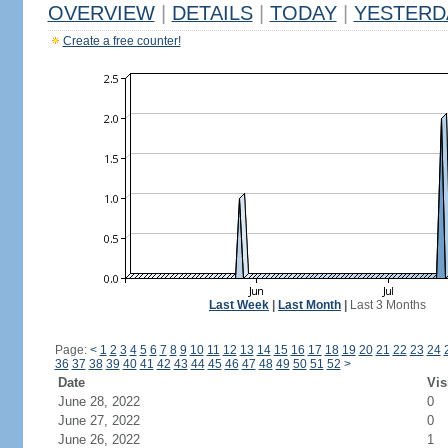
OVERVIEW
|
DETAILS
|
TODAY
|
YESTERD
Create a free counter!
Last Week
|
Last Month
|
Last 3 Months
Page:
<
1
2
3
4
5
6
7
8
9
10
11
12
13
14
15
16
17
18
19
20
21
22
23
24
36
37
38
39
40
41
42
43
44
45
46
47
48
49
50
51
52
>
Date
Vis
June 28, 2022
0
June 27, 2022
0
June 26, 2022
1