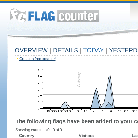
OVERVIEW
|
DETAILS
|
TODAY
|
YESTERD
Create a free counter!
The following flags have been added to your c
Showing countries 0 - 0 of 0.
Country
Visitors
Las