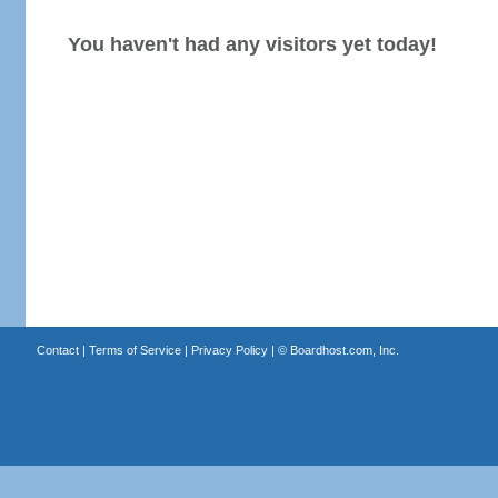
You haven't had any visitors yet today!
Contact
|
Terms of Service
|
Privacy Policy
| ©
Boardhost.com, Inc.