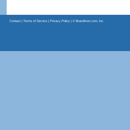
Contact
|
Terms of Service
|
Privacy Policy
| ©
Boardhost.com, Inc.