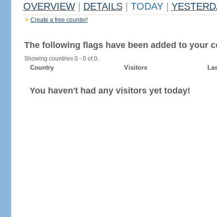
OVERVIEW
|
DETAILS
|
TODAY
|
YESTERD
Create a free counter!
The following flags have been added to your c
Showing countries 0 - 0 of 0.
Country
Visitors
Las
You haven't had any visitors yet today!