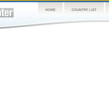
HOME
COUNTRY LIST