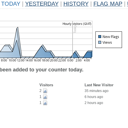
TODAY
|
YESTERDAY
|
HISTORY
|
FLAG MAP
|
 been added to your counter today.
Visitors
Last New Visitor
2
35 minutes ago
1
6 hours ago
1
2 hours ago