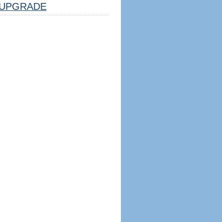
UPGRADE