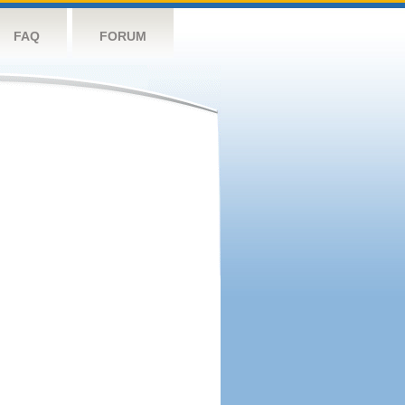
FAQ
FORUM