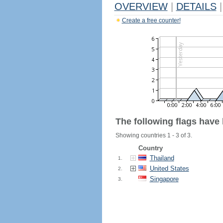
OVERVIEW
|
DETAILS
|
Create a free counter!
The following flags have
Showing countries 1 - 3 of 3.
Country
Thailand
1.
United States
2.
Singapore
3.