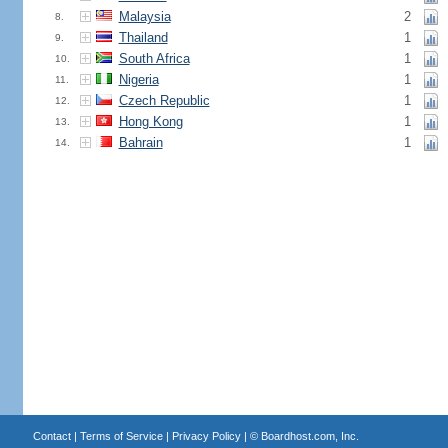
Malaysia
2
8.
Thailand
1
9.
South Africa
1
10.
Nigeria
1
11.
Czech Republic
1
12.
Hong Kong
1
13.
Bahrain
1
14.
Contact
|
Terms of Service
|
Privacy Policy
| ©
Boardhost.com, Inc.