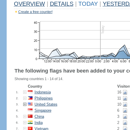
OVERVIEW
|
DETAILS
|
TODAY
|
YESTERD
Create a free counter!
The following flags have been added to your c
Showing countries 1 - 14 of 14.
Country
Visitor
Indonesia
16
1.
Philippines
11
2.
United States
10
3.
Singapore
6
4.
China
3
5.
India
2
6.
Vietnam
2
7.