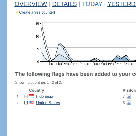
OVERVIEW
|
DETAILS
|
TODAY
|
YESTERD
Create a free counter!
The following flags have been added to your c
Showing countries 1 - 2 of 2.
Country
Visitor
Indonesia
7
1.
United States
6
2.