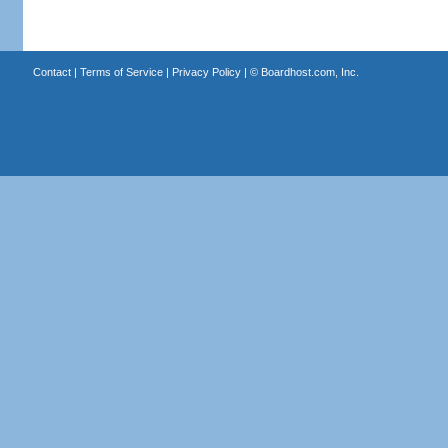
Contact
|
Terms of Service
|
Privacy Policy
| ©
Boardhost.com, Inc.