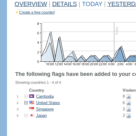
OVERVIEW
|
DETAILS
|
TODAY
|
YESTERD
Create a free counter!
The following flags have been added to your c
Showing countries 1 - 4 of 4.
Country
Visitor
Cambodia
8
1.
United States
6
2.
Singapore
3
3.
Japan
3
4.