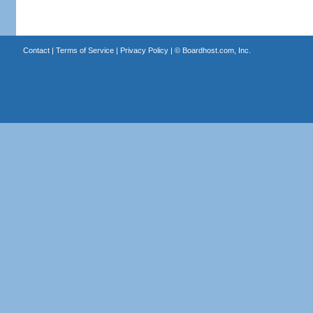
Contact
|
Terms of Service
|
Privacy Policy
| ©
Boardhost.com, Inc.