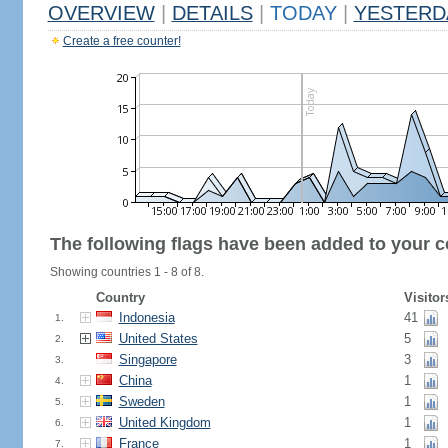
OVERVIEW
|
DETAILS
|
TODAY
|
YESTERD
Create a free counter!
The following flags have been added to your c
Showing countries 1 - 8 of 8.
Country
Visitor
Indonesia
41
1.
United States
5
2.
Singapore
3
3.
China
1
4.
Sweden
1
5.
United Kingdom
1
6.
France
1
7.