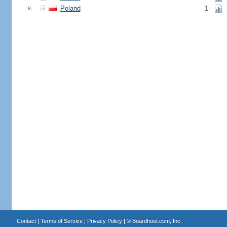
Poland
1
8.
Contact
|
Terms of Service
|
Privacy Policy
| ©
Boardhost.com, Inc.