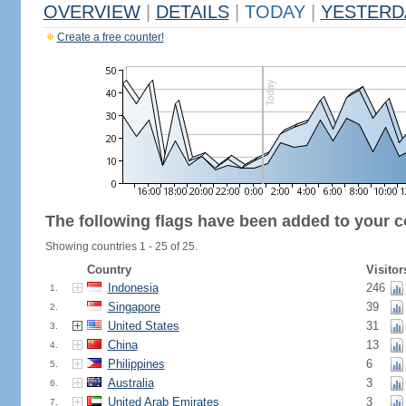
OVERVIEW
|
DETAILS
|
TODAY
|
YESTERD
Create a free counter!
The following flags have been added to your c
Showing countries 1 - 25 of 25.
Country
Visitor
Indonesia
246
1.
Singapore
39
2.
United States
31
3.
China
13
4.
Philippines
6
5.
Australia
3
6.
United Arab Emirates
3
7.