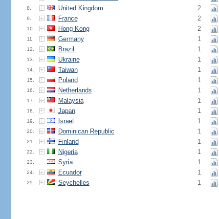
United Kingdom
2
8.
France
2
9.
Hong Kong
2
10.
Germany
1
11.
Brazil
1
12.
Ukraine
1
13.
Taiwan
1
14.
Poland
1
15.
Netherlands
1
16.
Malaysia
1
17.
Japan
1
18.
Israel
1
19.
Dominican Republic
1
20.
Finland
1
21.
Nigeria
1
22.
Syria
1
23.
Ecuador
1
24.
Seychelles
1
25.