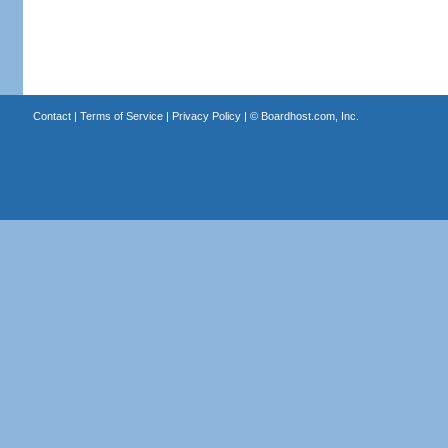
Contact
|
Terms of Service
|
Privacy Policy
| ©
Boardhost.com, Inc.