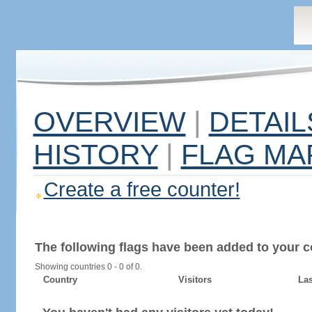
OVERVIEW
|
DETAIL
HISTORY
|
FLAG MA
Create a free counter!
The following flags have been added to your c
Showing countries 0 - 0 of 0.
Country
Visitors
Las