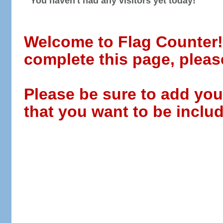
You haven't had any visitors yet today!
Welcome to Flag Counter! W
complete this page, pleas
Please be sure to add you
that you want to be includ