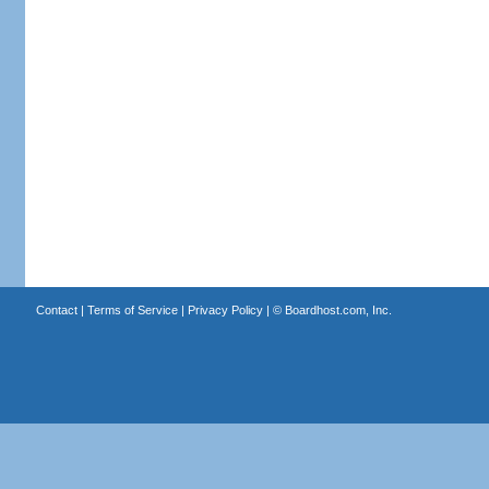
Contact
|
Terms of Service
|
Privacy Policy
| ©
Boardhost.com, Inc.