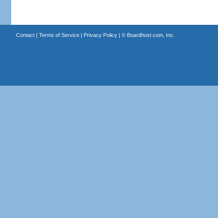
Contact
|
Terms of Service
|
Privacy Policy
| ©
Boardhost.com, Inc.