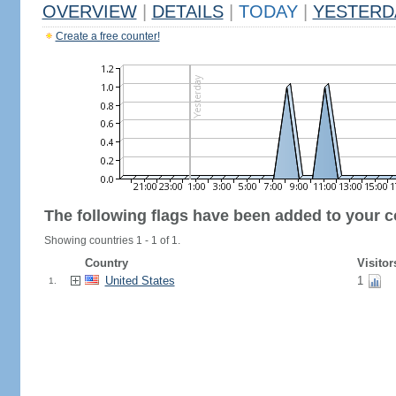
OVERVIEW
|
DETAILS
|
TODAY
|
YESTERD
Create a free counter!
The following flags have been added to your c
Showing countries 1 - 1 of 1.
Country
Visitor
United States
1
1.