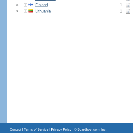
Finland
1
8.
Lithuania
1
9.
Contact
|
Terms of Service
|
Privacy Policy
| ©
Boardhost.com, Inc.