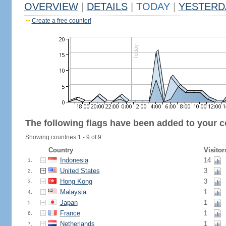
OVERVIEW
|
DETAILS
|
TODAY
|
YESTERD
Create a free counter!
The following flags have been added to your c
Showing countries 1 - 9 of 9.
Country
Visitor
Indonesia
14
1.
United States
3
2.
Hong Kong
3
3.
Malaysia
1
4.
Japan
1
5.
France
1
6.
Netherlands
1
7.