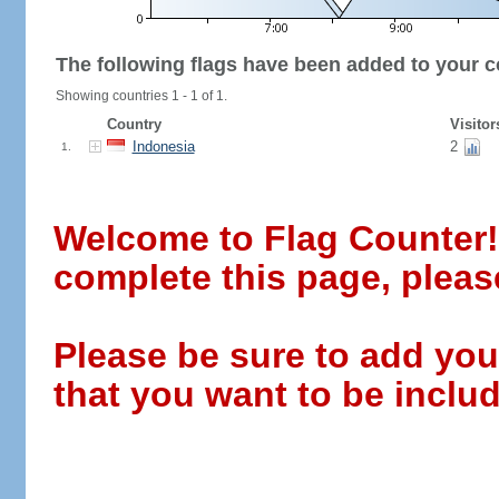
The following flags have been added to your c
Showing countries 1 - 1 of 1.
Country
Visitor
Indonesia
2
1.
Welcome to Flag Counter! W
complete this page, pleas
Please be sure to add you
that you want to be includ