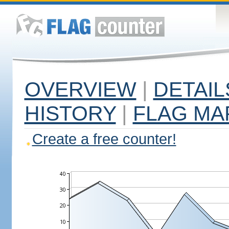
OVERVIEW
|
DETAIL
HISTORY
|
FLAG MA
Create a free counter!