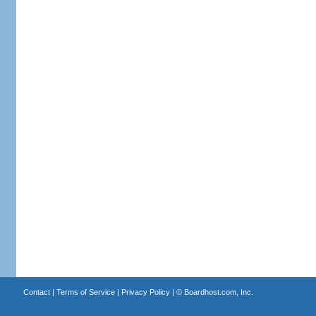
Contact
|
Terms of Service
|
Privacy Policy
| ©
Boardhost.com, Inc.