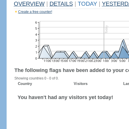
OVERVIEW
|
DETAILS
|
TODAY
|
YESTERD
Create a free counter!
The following flags have been added to your c
Showing countries 0 - 0 of 0.
Country
Visitors
Las
You haven't had any visitors yet today!