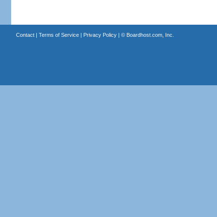
Contact
|
Terms of Service
|
Privacy Policy
| ©
Boardhost.com, Inc.