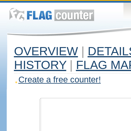
OVERVIEW
|
DETAIL
HISTORY
|
FLAG MA
Create a free counter!