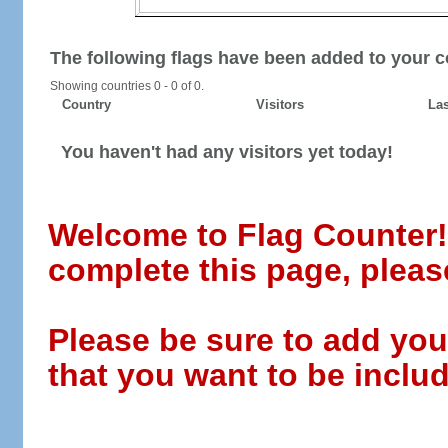
The following flags have been added to your c
Showing countries 0 - 0 of 0.
Country
Visitors
Las
You haven't had any visitors yet today!
Welcome to Flag Counter! W
complete this page, pleas
Please be sure to add you
that you want to be includ