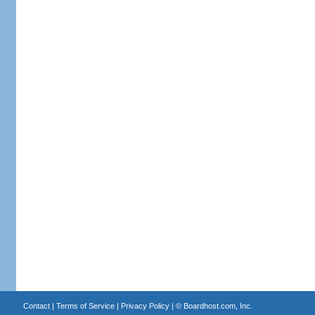
Contact
|
Terms of Service
|
Privacy Policy
| ©
Boardhost.com, Inc.