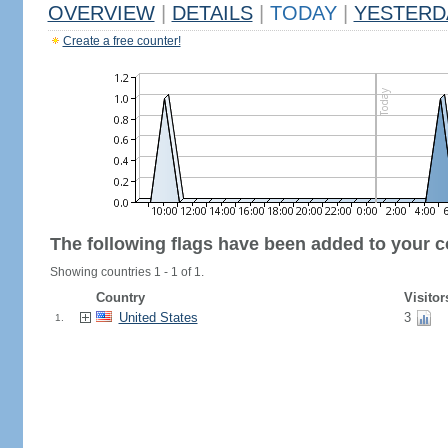
OVERVIEW
|
DETAILS
|
TODAY
|
YESTERD
Create a free counter!
The following flags have been added to your c
Showing countries 1 - 1 of 1.
Country
Visitor
United States
3
1.