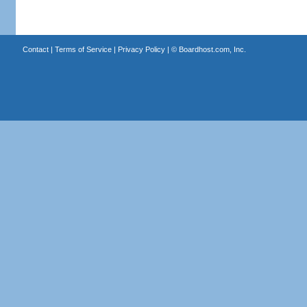
Contact
|
Terms of Service
|
Privacy Policy
| ©
Boardhost.com, Inc.