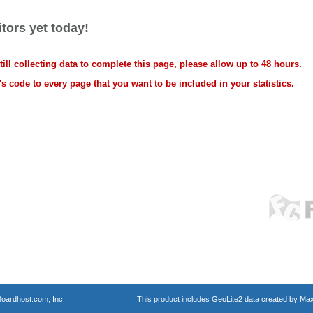
tors yet today!
ll collecting data to complete this page, please allow up to 48 hours.
s code to every page that you want to be included in your statistics.
oardhost.com, Inc.
This product includes GeoLite2 data created by Max