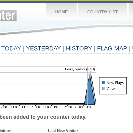
HOME
COUNTRY LIST
TODAY
|
YESTERDAY
|
HISTORY
|
FLAG MAP
|
 been added to your counter today.
isitors
Last New Visitor