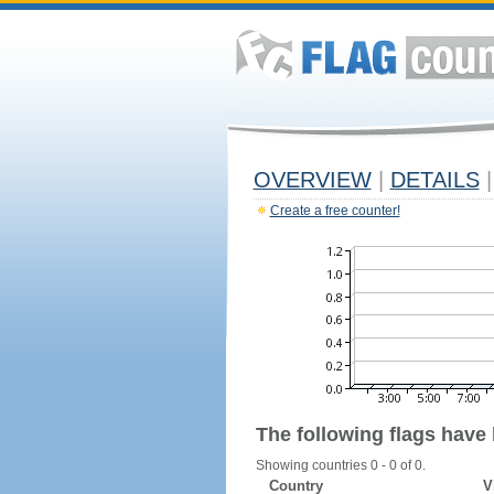
OVERVIEW
|
DETAILS
|
Create a free counter!
The following flags have
Showing countries 0 - 0 of 0.
Country
V