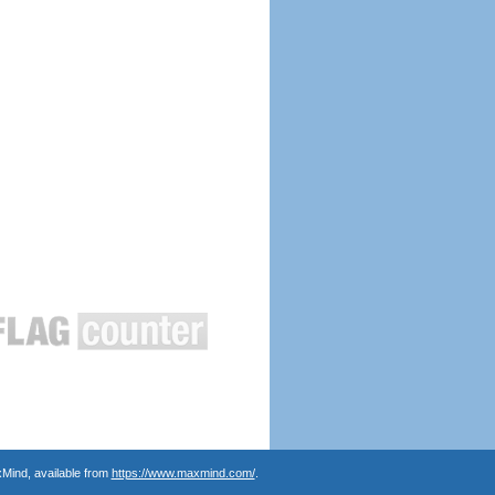
Mind, available from
https://www.maxmind.com/
.