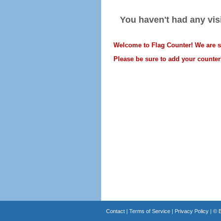
You haven't had any visi
Welcome to Flag Counter! We are sti
Please be sure to add your counter'
Contact
|
Terms of Service
|
Privacy Policy
| ©
B