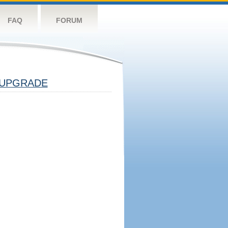
FAQ
FORUM
UPGRADE