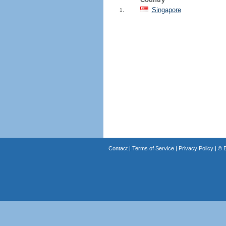
Singapore
1.
Contact
|
Terms of Service
|
Privacy Policy
| ©
B