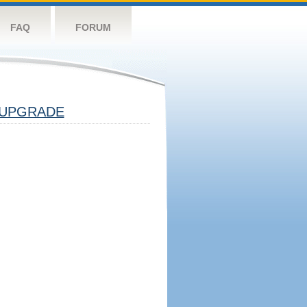
FAQ
FORUM
UPGRADE