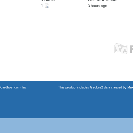
1
3 hours ago
oardhost.com, Inc.
This product includes GeoLite2 data created by Max