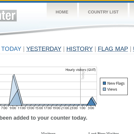
HOME
COUNTRY LIST
TODAY
|
YESTERDAY
|
HISTORY
|
FLAG MAP
|
 been added to your counter today.
Visitors
Last New Visitor