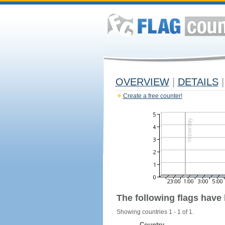
OVERVIEW
|
DETAILS
|
Create a free counter!
The following flags have
Showing countries 1 - 1 of 1.
Country