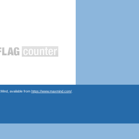
Mind, available from
https://www.maxmind.com/
.