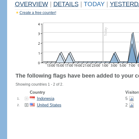
OVERVIEW
|
DETAILS
|
TODAY
|
YESTERD
Create a free counter!
The following flags have been added to your c
Showing countries 1 - 2 of 2.
Country
Visitor
Indonesia
5
1.
United States
2
2.