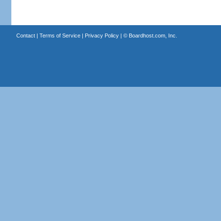
Contact
|
Terms of Service
|
Privacy Policy
| ©
Boardhost.com, Inc.