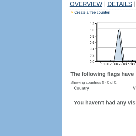
OVERVIEW
|
DETAILS
|
Create a free counter!
The following flags have
Showing countries 0 - 0 of 0.
Country
V
You haven't had any visi