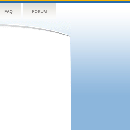
FAQ
FORUM