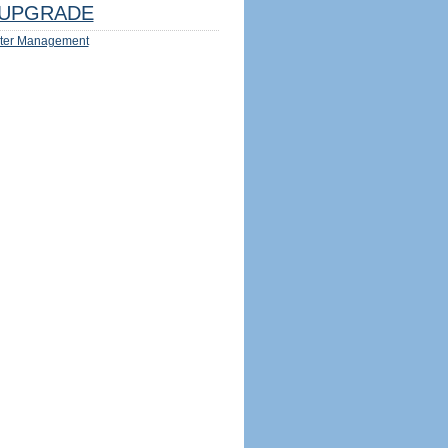
UPGRADE
ter Management