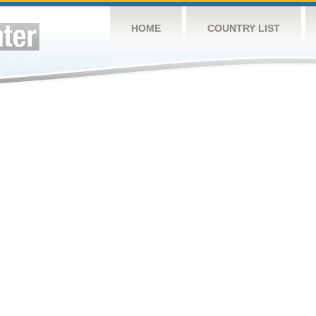
HOME
COUNTRY LIST