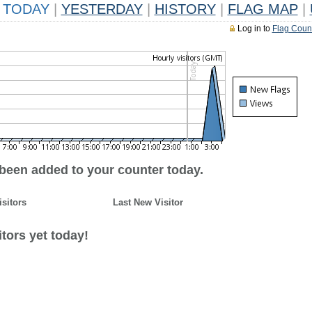
TODAY
|
YESTERDAY
|
HISTORY
|
FLAG MAP
|
Log in to
Flag Coun
 been added to your counter today.
isitors
Last New Visitor
tors yet today!