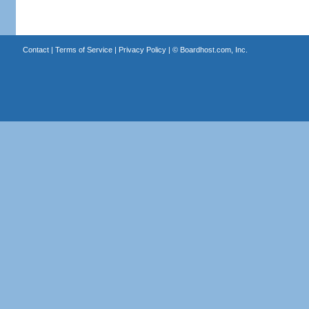
Contact
|
Terms of Service
|
Privacy Policy
| ©
Boardhost.com, Inc.