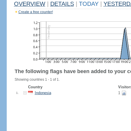
OVERVIEW
|
DETAILS
|
TODAY
|
YESTERD
Create a free counter!
The following flags have been added to your c
Showing countries 1 - 1 of 1.
Country
Visitor
Indonesia
1
1.