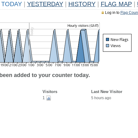
TODAY
|
YESTERDAY
|
HISTORY
|
FLAG MAP
|
Log in to
Flag Coun
 been added to your counter today.
Visitors
Last New Visitor
1
5 hours ago