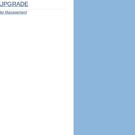
UPGRADE
ter Management