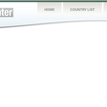
HOME
COUNTRY LIST