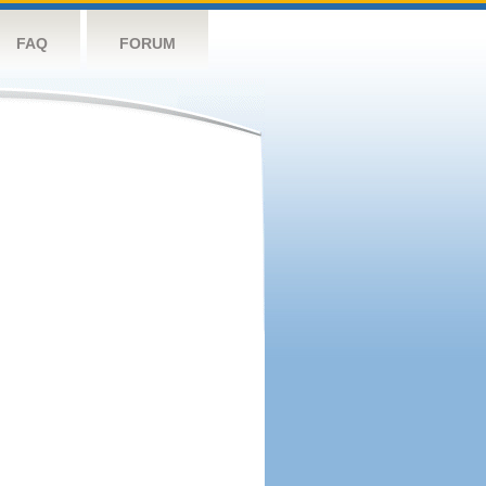
FAQ
FORUM