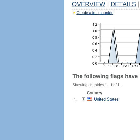
OVERVIEW
|
DETAILS
|
Create a free counter!
The following flags have
Showing countries 1 - 1 of 1.
Country
United States
1.