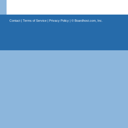
Contact
|
Terms of Service
|
Privacy Policy
| ©
Boardhost.com, Inc.