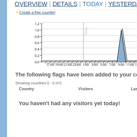
OVERVIEW
|
DETAILS
|
TODAY
|
YESTERD
Create a free counter!
The following flags have been added to your c
Showing countries 0 - 0 of 0.
Country
Visitors
Las
You haven't had any visitors yet today!