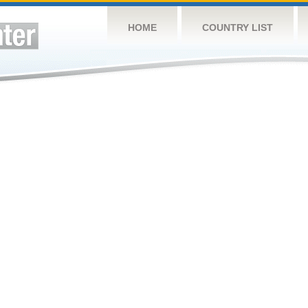
HOME
COUNTRY LIST