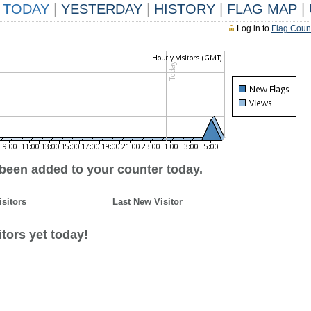
TODAY
|
YESTERDAY
|
HISTORY
|
FLAG MAP
|
Log in to
Flag Coun
 been added to your counter today.
isitors
Last New Visitor
tors yet today!