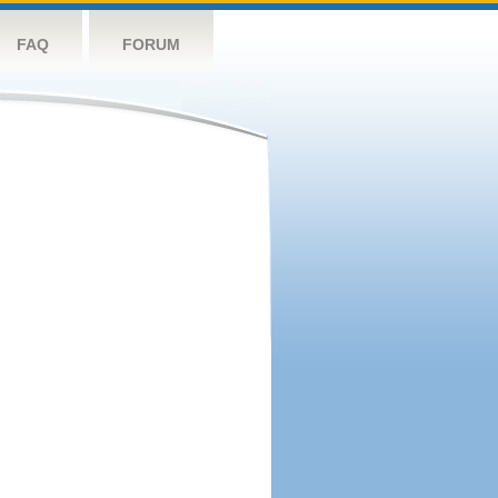
FAQ
FORUM