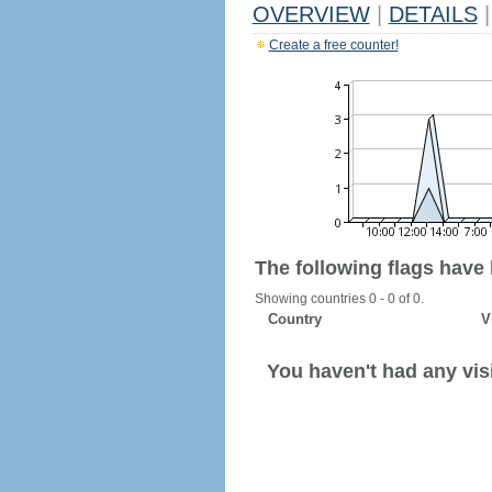
OVERVIEW
|
DETAILS
|
Create a free counter!
The following flags have
Showing countries 0 - 0 of 0.
Country
V
You haven't had any visi