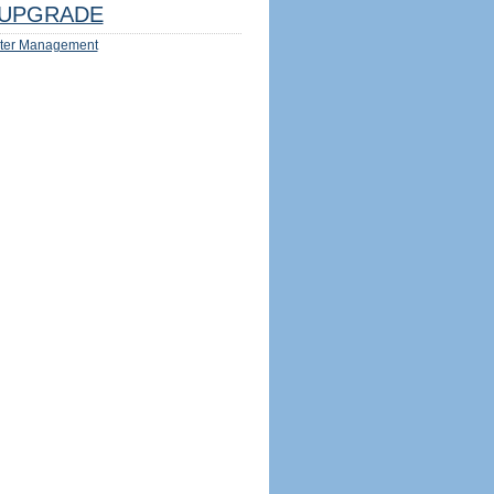
UPGRADE
ter Management